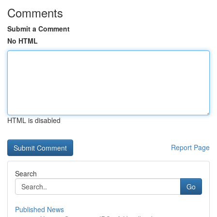
Comments
Submit a Comment
No HTML
HTML is disabled
Report Page
Search
Go
Published News