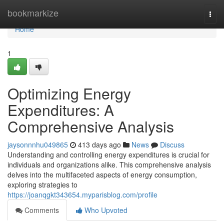
Home
bookmarkize
Togg
navi
Home
1
Optimizing Energy
Expenditures: A
Comprehensive Analysis
jaysonnnhu049865
413 days ago
News
Discuss
Understanding and controlling energy expenditures is crucial for
individuals and organizations alike. This comprehensive analysis
delves into the multifaceted aspects of energy consumption,
exploring strategies to
https://joanqgkt343654.myparisblog.com/profile
Comments
Who Upvoted