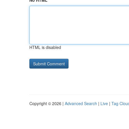
No HTML
HTML is disabled
Copyright © 2026 |
Advanced Search
|
Live
|
Tag Clou