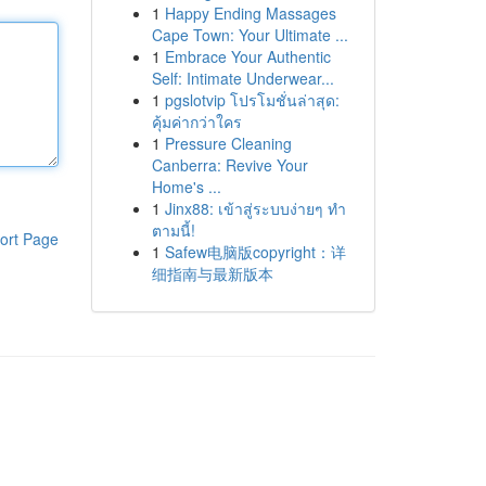
1
Happy Ending Massages
Cape Town: Your Ultimate ...
1
Embrace Your Authentic
Self: Intimate Underwear...
1
pgslotvip โปรโมชั่นล่าสุด:
คุ้มค่ากว่าใคร
1
Pressure Cleaning
Canberra: Revive Your
Home's ...
1
Jinx88: เข้าสู่ระบบง่ายๆ ทำ
ตามนี้!
ort Page
1
Safew电脑版copyright：详
细指南与最新版本