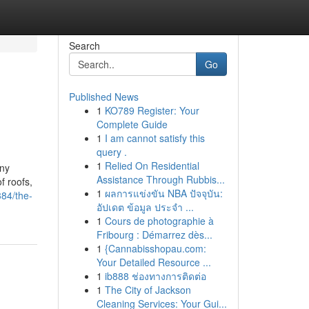
Search
Go
Published News
1
KO789 Register: Your
Complete Guide
1
I am cannot satisfy this
query .
1
Relied On Residential
any
Assistance Through Rubbis...
f roofs,
1
ผลการแข่งขัน NBA ปัจจุบัน:
84/the-
อัปเดต ข้อมูล ประจำ ...
1
Cours de photographie à
Fribourg : Démarrez dès...
1
{Cannabisshopau.com:
Your Detailed Resource ...
1
ib888 ช่องทางการติดต่อ
1
The City of Jackson
Cleaning Services: Your Gui...