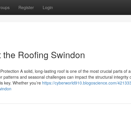
roups
Register
Login
 the Roofing Swindon
otection A solid, long-lasting roof is one of the most crucial parts of 
patterns and seasonal challenges can impact the structural integrity o
 is key. Whether you’re
https://cyberworld910.blogoscience.com/421333
windon