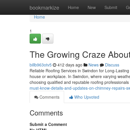
Home
bookmarkize
Home
New
Submit
G
Home
1
The Growing Craze About
billb963otv5
412 days ago
News
Discuss
Reliable Roofing Services in Swindon for Long-Lasting Pr
house or workplace. In Swindon, where varying weather 
choosing qualified and reputable roofing professionals
must-know-details-and-updates-on-chimney-repairs-s
Comments
Who Upvoted
Comments
Submit a Comment