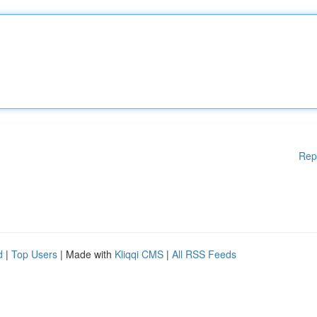
Rep
d
|
Top Users
| Made with
Kliqqi CMS
|
All RSS Feeds