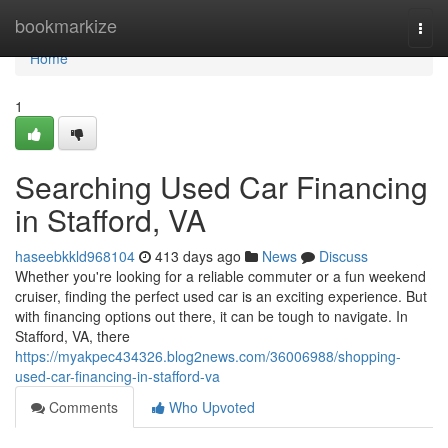
Home
bookmarkize
Togg
navi
Home
1
Searching Used Car Financing
in Stafford, VA
haseebkkld968104
413 days ago
News
Discuss
Whether you're looking for a reliable commuter or a fun weekend
cruiser, finding the perfect used car is an exciting experience. But
with financing options out there, it can be tough to navigate. In
Stafford, VA, there
https://myakpec434326.blog2news.com/36006988/shopping-
used-car-financing-in-stafford-va
Comments
Who Upvoted