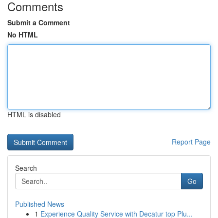
Comments
Submit a Comment
No HTML
HTML is disabled
Report Page
Search
Go
Published News
1
Experience Quality Service with Decatur top Plu...