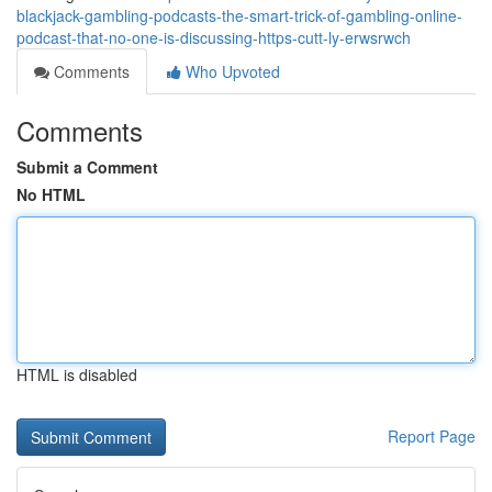
blackjack-gambling-podcasts-the-smart-trick-of-gambling-online-
podcast-that-no-one-is-discussing-https-cutt-ly-erwsrwch
Comments
Who Upvoted
Comments
Submit a Comment
No HTML
HTML is disabled
Report Page