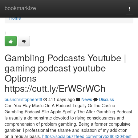
Home
bookmarkize
Togg
navi
Home
1
Gambling Podcasts Youtube |
gaming podcast youtube
Options
https://cutt.ly/ErWSrWCh
busnchristopheretft
411 days ago
News
Discuss
Can You Play Music On A Podcast Legally Online Casino
Gambling Podcast Site Apple Spotify The After Gambling Podcast
is usually a demonstrate devoted to rising consciousness and
comprehension of problem gambling. Being a former compulsive
gambler, I professional the shame and isolation of my addiction
on a regular basis.
https://socialbuzzfeed.com/story5260430/best-