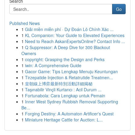
Search
Go
Published News
1
Giải miền miễn phí · Dự Đoán Lô Chính Xác ...
1
KL Companion: Your Guide to Elevated Experiences
1
Need to Reach AskanExpertsOnline? Contact Info ...
1
Q Suppressor: A Deep Dive for 300 Blackout
Owners
1
copyright: Grasping the Design and Perks
1
iwin: A Comprehensive Guide
1
Gacor Game: Tips Lengkap Menuju Keuntungan
1
Tirzepatide Injection & Retatrutide Treatmen...
1
皇朝線上博弈最新特別活動詳細揭秘
1
Taşınabilir Vinçli Kurtarıcı : Acil Durum ...
1
Fortunabola: Cara Lengkap untuk Pemain
1
Inner West Sydney Rubbish Removal Supporting
Be...
1
Forging Destiny: A Automaton Artificer's Quest
1
Miniature Heritage Cattle for Auction: L...