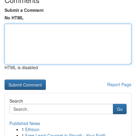
Submit a Comment
No HTML
HTML is disabled
Report Page
Search
Go
Published News
1
Ethicon
1
Free Legal Counsel in Slough : Your Entitl...