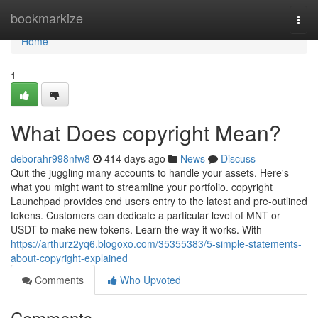
Home
bookmarkize
Togg
navi
Home
1
What Does copyright Mean?
deborahr998nfw8
414 days ago
News
Discuss
Quit the juggling many accounts to handle your assets. Here's
what you might want to streamline your portfolio. copyright
Launchpad provides end users entry to the latest and pre-outlined
tokens. Customers can dedicate a particular level of MNT or
USDT to make new tokens. Learn the way it works. With
https://arthurz2yq6.blogoxo.com/35355383/5-simple-statements-
about-copyright-explained
Comments
Who Upvoted
Comments