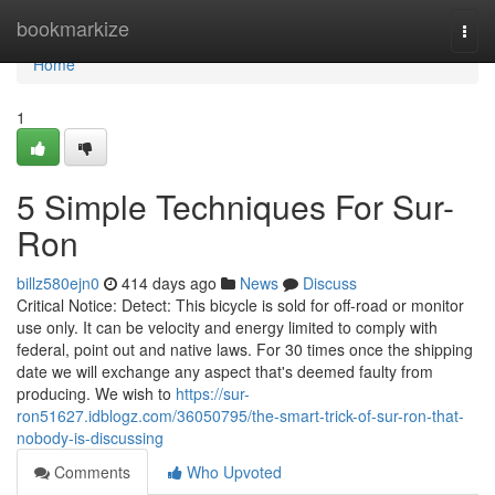
Home
bookmarkize
Togg
navi
Home
1
5 Simple Techniques For Sur-
Ron
billz580ejn0
414 days ago
News
Discuss
Critical Notice: Detect: This bicycle is sold for off-road or monitor
use only. It can be velocity and energy limited to comply with
federal, point out and native laws. For 30 times once the shipping
date we will exchange any aspect that's deemed faulty from
producing. We wish to
https://sur-
ron51627.idblogz.com/36050795/the-smart-trick-of-sur-ron-that-
nobody-is-discussing
Comments
Who Upvoted