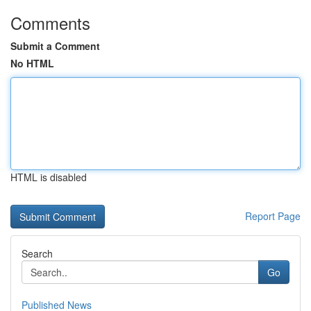
Comments
Submit a Comment
No HTML
HTML is disabled
Report Page
Search
Go
Published News