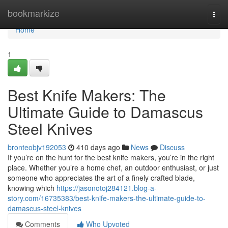
Home
bookmarkize
Togg
navi
Home
1
Best Knife Makers: The
Ultimate Guide to Damascus
Steel Knives
bronteobjv192053
410 days ago
News
Discuss
If you’re on the hunt for the best knife makers, you’re in the right
place. Whether you’re a home chef, an outdoor enthusiast, or just
someone who appreciates the art of a finely crafted blade,
knowing which
https://jasonotoj284121.blog-a-
story.com/16735383/best-knife-makers-the-ultimate-guide-to-
damascus-steel-knives
Comments
Who Upvoted