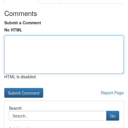
Comments
Submit a Comment
No HTML
HTML is disabled
Report Page
Search
Go