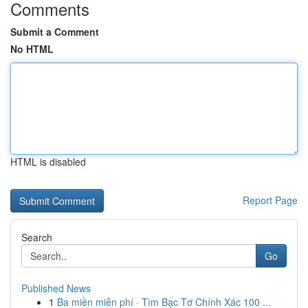
Comments
Submit a Comment
No HTML
HTML is disabled
Report Page
Search
Go
Published News
1
Ba miền miễn phí · Tìm Bạc Tơ Chính Xác 100 ...