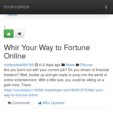
Home
bookmarkize
Togg
navi
Home
1
Whir Your Way to Fortune
Online
matteodeia889765
412 days ago
News
Discuss
Are you burnt out with your current job? Do you dream of financial
freedom? Well, buckle up and get ready to jump into the world of
online entertainment. With a little luck, you could be sitting on a
gold mine. There
https://cyruseany116556.newsbloger.com/36251575/twirl-your-
way-to-fortune-online
Comments
Who Upvoted