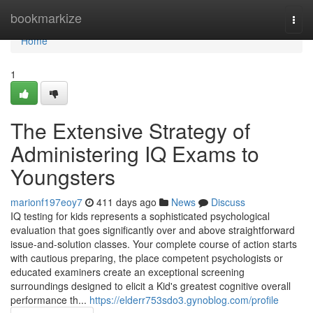
Home
bookmarkize
Togg
navi
Home
1
The Extensive Strategy of
Administering IQ Exams to
Youngsters
marionf197eoy7
411 days ago
News
Discuss
IQ testing for kids represents a sophisticated psychological
evaluation that goes significantly over and above straightforward
issue-and-solution classes. Your complete course of action starts
with cautious preparing, the place competent psychologists or
educated examiners create an exceptional screening
surroundings designed to elicit a Kid's greatest cognitive overall
performance th...
https://elderr753sdo3.gynoblog.com/profile