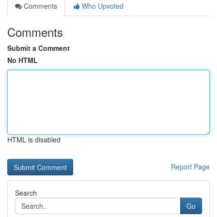
Comments
Who Upvoted
Comments
Submit a Comment
No HTML
HTML is disabled
Report Page
Search
Go