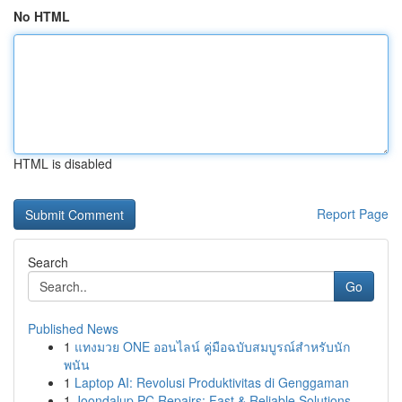
No HTML
HTML is disabled
Report Page
Search
Go
Published News
1
แทงมวย ONE ออนไลน์ คู่มือฉบับสมบูรณ์สำหรับนัก
พนัน
1
Laptop AI: Revolusi Produktivitas di Genggaman
1
Joondalup PC Repairs: Fast & Reliable Solutions