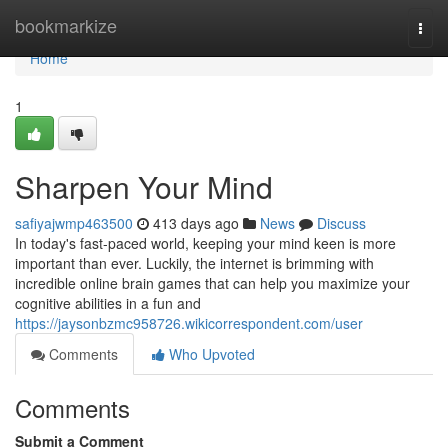
Home
bookmarkize
Togg
navi
Home
1
Sharpen Your Mind
safiyajwmp463500
413 days ago
News
Discuss
In today's fast-paced world, keeping your mind keen is more
important than ever. Luckily, the internet is brimming with
incredible online brain games that can help you maximize your
cognitive abilities in a fun and
https://jaysonbzmc958726.wikicorrespondent.com/user
Comments
Who Upvoted
Comments
Submit a Comment