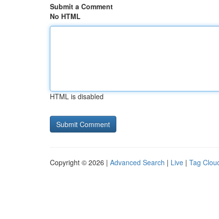
Submit a Comment
No HTML
HTML is disabled
Copyright © 2026 |
Advanced Search
|
Live
|
Tag Clou