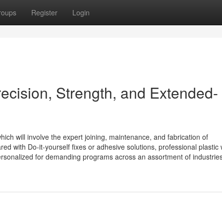
roups
Register
Login
recision, Strength, and Extended-
hich will involve the expert joining, maintenance, and fabrication of
d with Do-it-yourself fixes or adhesive solutions, professional plastic
ersonalized for demanding programs across an assortment of industries