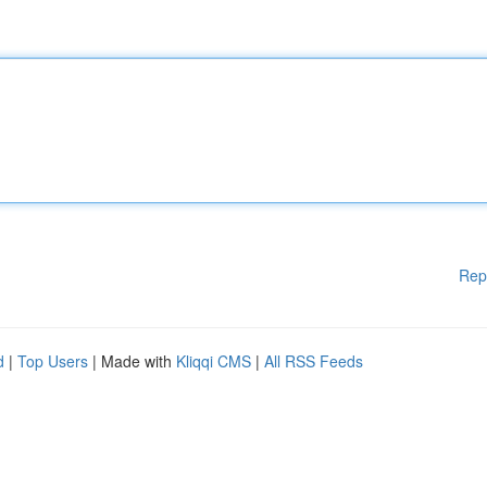
Rep
d
|
Top Users
| Made with
Kliqqi CMS
|
All RSS Feeds