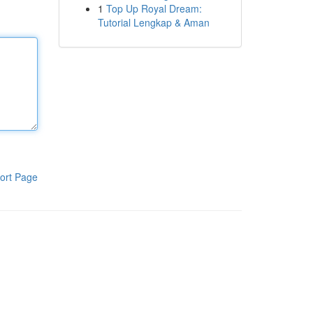
1
Top Up Royal Dream:
Tutorial Lengkap & Aman
ort Page