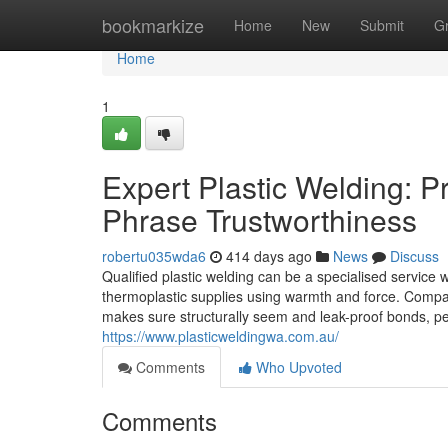
Home
bookmarkize
Home
New
Submit
G
Home
1
Expert Plastic Welding: P
Phrase Trustworthiness
robertu035wda6
414 days ago
News
Discuss
Qualified plastic welding can be a specialised service w
thermoplastic supplies using warmth and force. Compare
makes sure structurally seem and leak-proof bonds, p
https://www.plasticweldingwa.com.au/
Comments
Who Upvoted
Comments