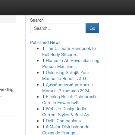
Search
Go
Published News
1
The Ultimate Handbook to
Full Body Silicone...
1
Humanio AI: Revolutionizing
Person-Machine ...
1
Unlocking Shilajit: Your
Manual to Benefits & U...
1
Дизайнерский ремонт в
 welding
Москве: 7 трендов 2024
.
1
Finding Relief: Chiropractic
Care in Edwardsvil...
1
Website Design India :
Current Styles & Best Ap...
1
Delhi Companions
1
A Maior Distribuidor de
Coxas de Frango ...