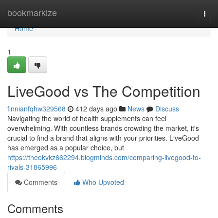
Home
bookmarkize
Togg
navi
Home
1
LiveGood vs The Competition
finnianfqhw329568
412 days ago
News
Discuss
Navigating the world of health supplements can feel
overwhelming. With countless brands crowding the market, it's
crucial to find a brand that aligns with your priorities. LiveGood
has emerged as a popular choice, but
https://theokvkz662294.blogminds.com/comparing-livegood-to-
rivals-31865996
Comments
Who Upvoted
Comments