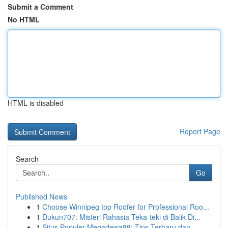
Submit a Comment
No HTML
HTML is disabled
Report Page
Search
Go
Published News
1
Choose Winnipeg top Roofer for Professional Roo...
1
Dukun707: Misteri Rahasia Teka-teki di Balik Di...
1
Situs Populer Megadewa88: Tips Terbaru dan...