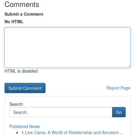
Comments
Submit a Comment
No HTML
HTML is disabled
Report Page
Search
Go
Published News
1
Live Cams: A World of Relationship and Amusem...