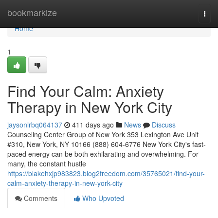
Home
bookmarkize
Togg
navi
Home
1
Find Your Calm: Anxiety
Therapy in New York City
jaysonlrbq064137
411 days ago
News
Discuss
Counseling Center Group of New York 353 Lexington Ave Unit
#310, New York, NY 10166 (888) 604-6776 New York City's fast-
paced energy can be both exhilarating and overwhelming. For
many, the constant hustle
https://blakehxjp983823.blog2freedom.com/35765021/find-your-
calm-anxiety-therapy-in-new-york-city
Comments
Who Upvoted