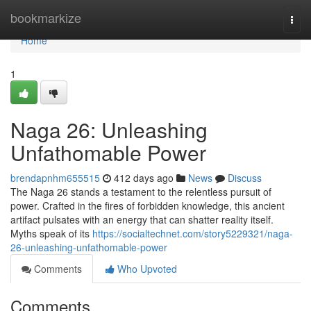
Home
bookmarkize
Togg
navi
Home
1
Naga 26: Unleashing
Unfathomable Power
brendapnhm655515
412 days ago
News
Discuss
The Naga 26 stands a testament to the relentless pursuit of
power. Crafted in the fires of forbidden knowledge, this ancient
artifact pulsates with an energy that can shatter reality itself.
Myths speak of its
https://socialtechnet.com/story5229321/naga-
26-unleashing-unfathomable-power
Comments
Who Upvoted
Comments