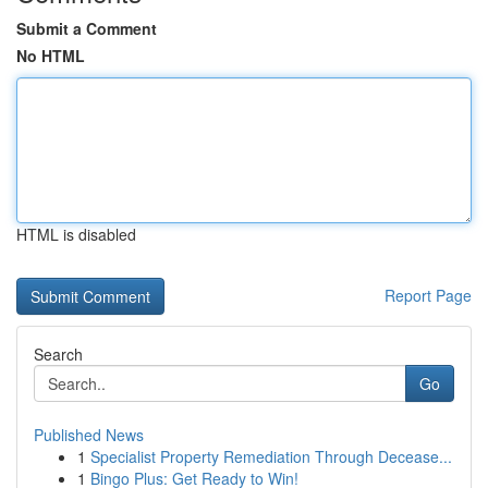
Submit a Comment
No HTML
HTML is disabled
Report Page
Search
Go
Published News
1
Specialist Property Remediation Through Decease...
1
Bingo Plus: Get Ready to Win!