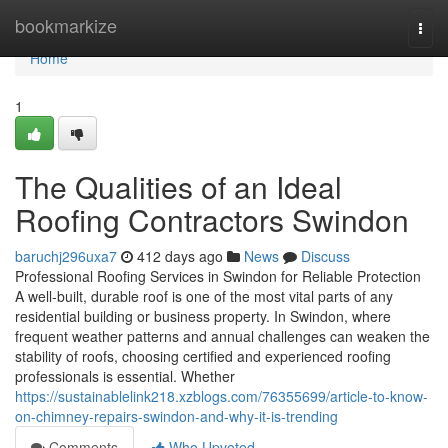
Home
bookmarkize
Togg
navi
Home
1
The Qualities of an Ideal
Roofing Contractors Swindon
baruchj296uxa7
412 days ago
News
Discuss
Professional Roofing Services in Swindon for Reliable Protection
A well-built, durable roof is one of the most vital parts of any
residential building or business property. In Swindon, where
frequent weather patterns and annual challenges can weaken the
stability of roofs, choosing certified and experienced roofing
professionals is essential. Whether
https://sustainablelink218.xzblogs.com/76355699/article-to-know-
on-chimney-repairs-swindon-and-why-it-is-trending
Comments
Who Upvoted