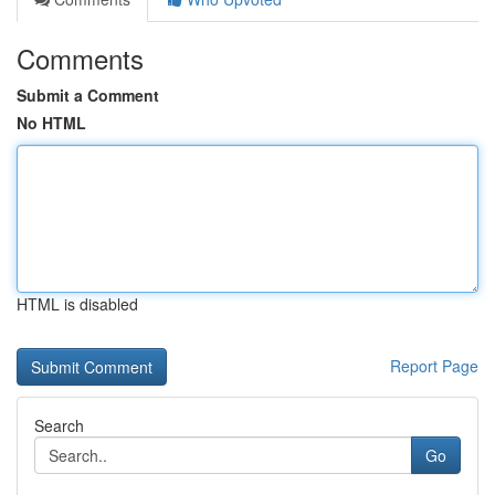
Comments
Submit a Comment
No HTML
HTML is disabled
Report Page
Search
Go