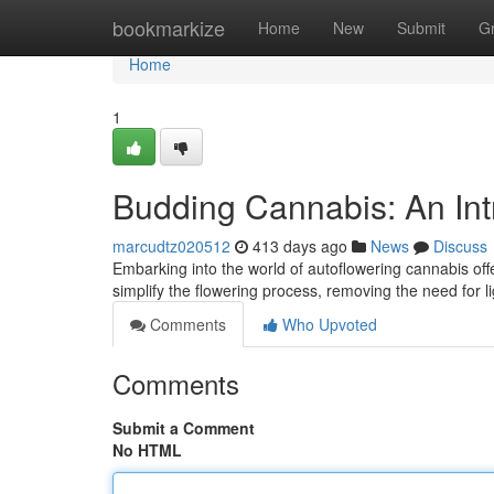
Home
bookmarkize
Home
New
Submit
G
Home
1
Budding Cannabis: An Int
marcudtz020512
413 days ago
News
Discuss
Embarking into the world of autoflowering cannabis offe
simplify the flowering process, removing the need for l
Comments
Who Upvoted
Comments
Submit a Comment
No HTML