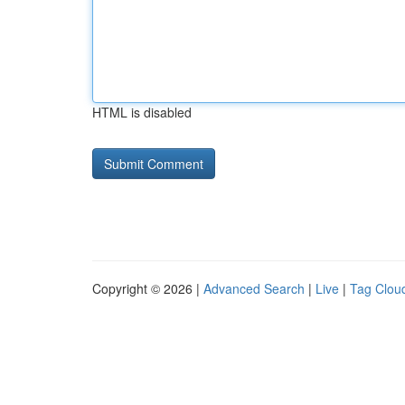
HTML is disabled
Copyright © 2026 |
Advanced Search
|
Live
|
Tag Clou