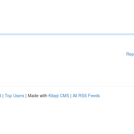
Rep
d
|
Top Users
| Made with
Kliqqi CMS
|
All RSS Feeds