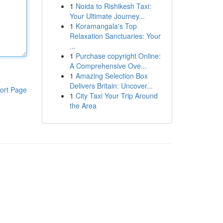
1
Noida to Rishikesh Taxi:
Your Ultimate Journey...
1
Koramangala's Top
Relaxation Sanctuaries: Your
...
1
Purchase copyright Online:
A Comprehensive Ove...
1
Amazing Selection Box
Delivers Britain: Uncover...
ort Page
1
City Taxi Your Trip Around
the Area