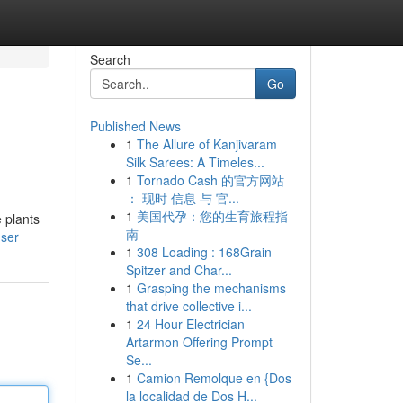
Search
Go
Published News
1
The Allure of Kanjivaram
Silk Sarees: A Timeles...
1
Tornado Cash 的官方网站
： 现时 信息 与 官...
1
美国代孕：您的生育旅程指
e plants
南
user
1
308 Loading : 168Grain
Spitzer and Char...
1
Grasping the mechanisms
that drive collective i...
1
24 Hour Electrician
Artarmon Offering Prompt
Se...
1
Camion Remolque en {Dos
la localidad de Dos H...