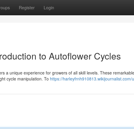
roups
Register
Login
roduction to Autoflower Cycles
rs a unique experience for growers of all skill levels. These remarkabl
ight cycle manipulation. To
https://harleyfrnh910813.wikijournalist.com/