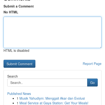
Submit a Comment
No HTML
HTML is disabled
Report Page
Search
Go
Published News
1
Musik Yahudiym: Menggali Akar dan Evolusi
1
Meal Service at Gaya Station: Get Your Meals!