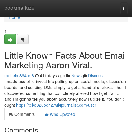
Home
bookmarkize
Togg
navi
Home
1
Little Known Facts About Email
Marketing Aaron Viral.
rachelm864nrt6
411 days ago
News
Discuss
I made use of to invest hrs putting up on social media, discussion
boards, and sending DMs simply to get a handful of clicks. Then I
discovered something that completely altered how I get traffic —
and I’m gonna tell you about accurately how I utilize it. You don’t
ought
https://pikd320beh2.wikijournalist.com/user
Comments
Who Upvoted
Comments