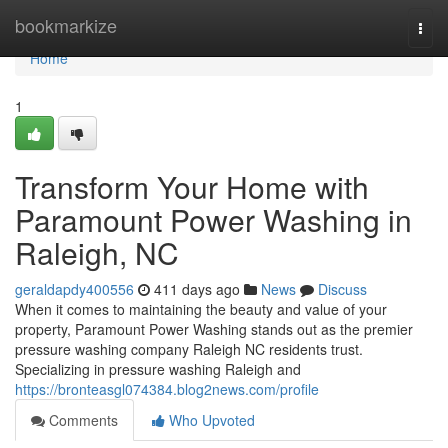
Home
bookmarkize
Togg
navi
Home
1
Transform Your Home with
Paramount Power Washing in
Raleigh, NC
geraldapdy400556
411 days ago
News
Discuss
When it comes to maintaining the beauty and value of your
property, Paramount Power Washing stands out as the premier
pressure washing company Raleigh NC residents trust.
Specializing in pressure washing Raleigh and
https://bronteasgl074384.blog2news.com/profile
Comments
Who Upvoted