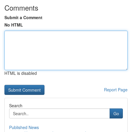
Comments
Submit a Comment
No HTML
HTML is disabled
Report Page
Search
Go
Published News