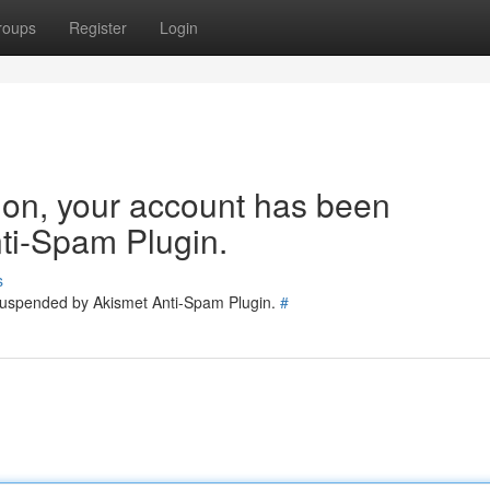
roups
Register
Login
tion, your account has been
ti-Spam Plugin.
s
 suspended by Akismet Anti-Spam Plugin.
#