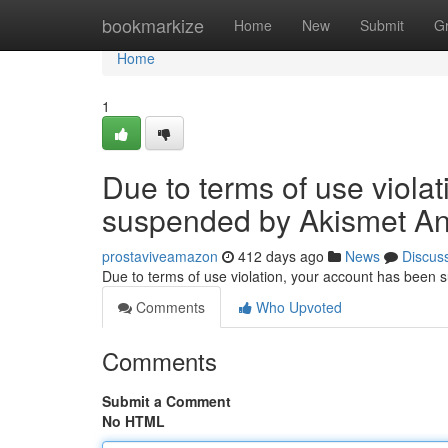
Home
bookmarkize
Home
New
Submit
G
Home
1
Due to terms of use viola
suspended by Akismet An
prostaviveamazon
412 days ago
News
Discus
Due to terms of use violation, your account has been
Comments
Who Upvoted
Comments
Submit a Comment
No HTML