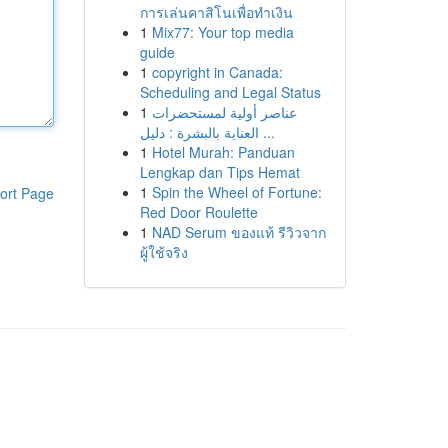
การเล่นคาสิโนเพื่อทำเงิน
1
Mix77: Your top media
guide
1
copyright in Canada:
Scheduling and Legal Status
1
عناصر أولية لمستحضرات
العناية بالبشرة : دليل ...
1
Hotel Murah: Panduan
Lengkap dan Tips Hemat
1
Spin the Wheel of Fortune:
ort Page
Red Door Roulette
1
NAD Serum ของแท้ รีวิวจาก
ผู้ใช้จริง