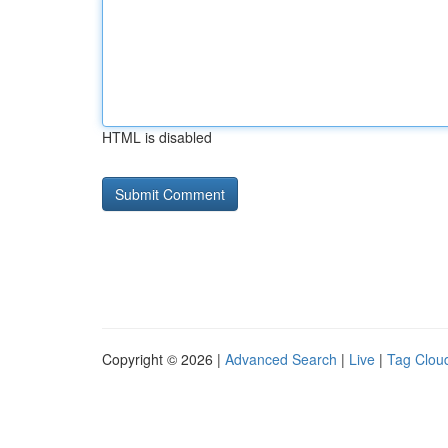
HTML is disabled
Copyright © 2026 |
Advanced Search
|
Live
|
Tag Clou