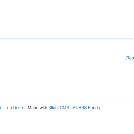
Rep
d
|
Top Users
| Made with
Kliqqi CMS
|
All RSS Feeds