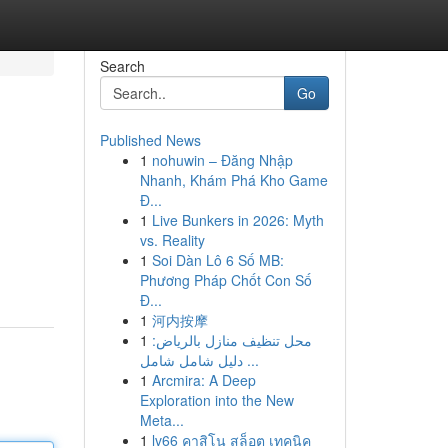
Search
Go
Published News
1
nohuwin – Đăng Nhập
Nhanh, Khám Phá Kho Game
Đ...
1
Live Bunkers in 2026: Myth
vs. Reality
1
Soi Dàn Lô 6 Số MB:
Phương Pháp Chốt Con Số
Đ...
1
河内按摩
1
محل تنظيف منازل بالرياض:
دليل شامل شامل ...
1
Arcmira: A Deep
Exploration into the New
Meta...
1
lv66 คาสิโน สล็อต เทคนิค