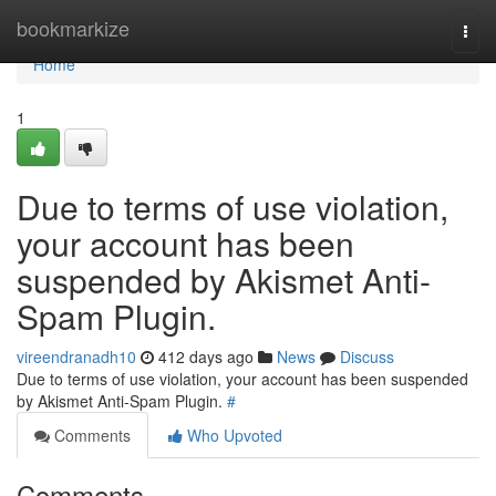
Home
bookmarkize
Togg
navi
Home
1
Due to terms of use violation,
your account has been
suspended by Akismet Anti-
Spam Plugin.
vireendranadh10
412 days ago
News
Discuss
Due to terms of use violation, your account has been suspended
by Akismet Anti-Spam Plugin.
#
Comments
Who Upvoted
Comments