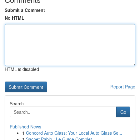
Submit a Comment
No HTML
HTML is disabled
Report Page
Search
Go
Published News
1
Concord Auto Glass: Your Local Auto Glass Se...
1
Sachet Pablo : Le Guide Complet