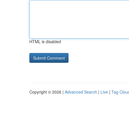
HTML is disabled
Copyright © 2026 |
Advanced Search
|
Live
|
Tag Clou