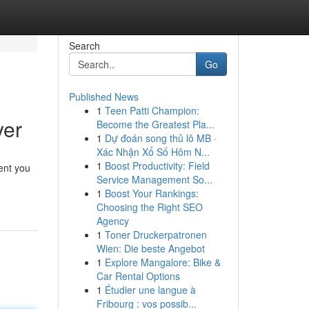
Search
Go
Published News
1
Teen Patti Champion:
yer
Become the Greatest Pla...
1
Dự đoán song thủ lô MB ·
Xác Nhận Xổ Số Hôm N...
1
Boost Productivity: Field
vent you
Service Management So...
1
Boost Your Rankings:
Choosing the Right SEO
Agency
1
Toner Druckerpatronen
Wien: Die beste Angebot
1
Explore Mangalore: Bike &
Car Rental Options
1
Étudier une langue à
Fribourg : vos possib...