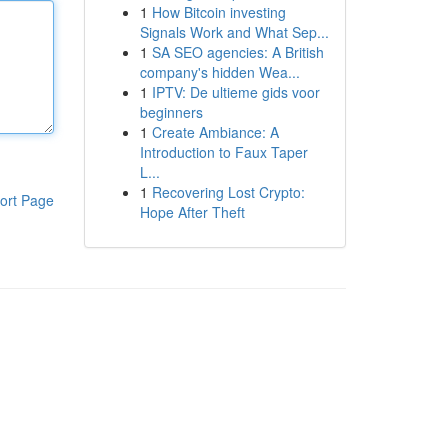
1
How Bitcoin investing
Signals Work and What Sep...
1
SA SEO agencies: A British
company's hidden Wea...
1
IPTV: De ultieme gids voor
beginners
1
Create Ambiance: A
Introduction to Faux Taper
L...
1
Recovering Lost Crypto:
ort Page
Hope After Theft