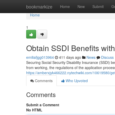
Home
bookmarkize
Home
New
Submit
G
Home
1
Obtain SSDI Benefits with
emiliafjgg013964
411 days ago
News
Discuss
Securing Social Security Disability Insurance (SSDI) be
from working, the regulations of the application proces
https://amberxjyk466222.nytechwiki.com/10619580/get
Comments
Who Upvoted
Comments
Submit a Comment
No HTML