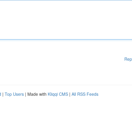
Rep
d
|
Top Users
| Made with
Kliqqi CMS
|
All RSS Feeds