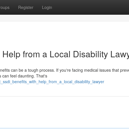
roups
Register
Login
 Help from a Local Disability Law
nefits can be a tough process. If you're facing medical issues that pre
s can feel daunting. That's
_ssdi_benefits_with_help_from_a_local_disability_lawyer