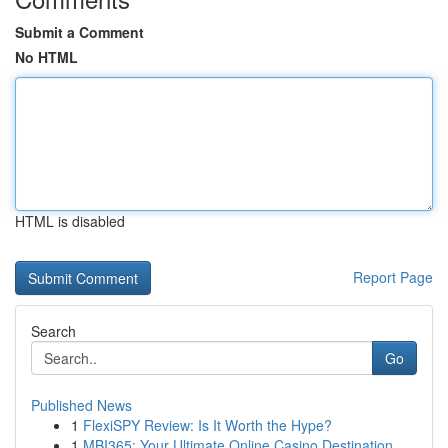
Submit a Comment
No HTML
HTML is disabled
Report Page
Search
Go
Published News
1
FlexiSPY Review: Is It Worth the Hype?
1
MBI365: Your Ultimate Online Casino Destination