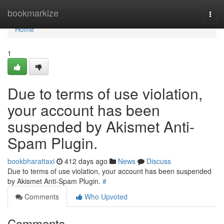
Home
bookmarkize
Togg
navi
Home
1
Due to terms of use violation,
your account has been
suspended by Akismet Anti-
Spam Plugin.
bookbharattaxi
412 days ago
News
Discuss
Due to terms of use violation, your account has been suspended
by Akismet Anti-Spam Plugin.
#
Comments
Who Upvoted
Comments