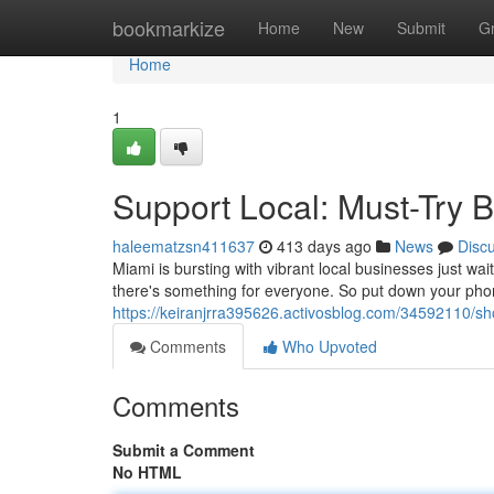
Home
bookmarkize
Home
New
Submit
G
Home
1
Support Local: Must-Try 
haleematzsn411637
413 days ago
News
Disc
Miami is bursting with vibrant local businesses just w
there's something for everyone. So put down your phon
https://keiranjrra395626.activosblog.com/34592110/sho
Comments
Who Upvoted
Comments
Submit a Comment
No HTML