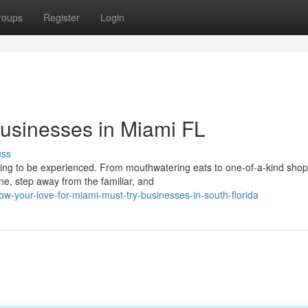
roups
Register
Login
Businesses in Miami FL
uss
aiting to be experienced. From mouthwatering eats to one-of-a-kind shop
e, step away from the familiar, and
w-your-love-for-miami-must-try-businesses-in-south-florida