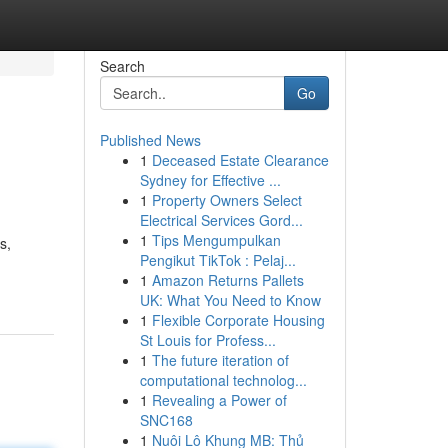
Search
Go
Published News
1
Deceased Estate Clearance
Sydney for Effective ...
1
Property Owners Select
Electrical Services Gord...
1
Tips Mengumpulkan
s,
Pengikut TikTok : Pelaj...
1
Amazon Returns Pallets
UK: What You Need to Know
1
Flexible Corporate Housing
St Louis for Profess...
1
The future iteration of
computational technolog...
1
Revealing a Power of
SNC168
1
Nuôi Lô Khung MB: Thủ