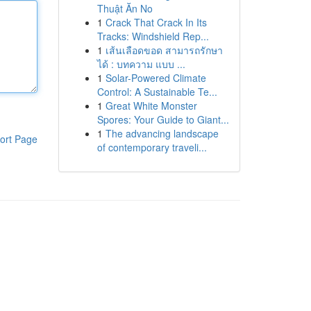
Thuật Ăn No
1
Crack That Crack In Its
Tracks: Windshield Rep...
1
เส้นเลือดขอด สามารถรักษา
ได้ : บทความ แบบ ...
1
Solar-Powered Climate
Control: A Sustainable Te...
1
Great White Monster
Spores: Your Guide to Giant...
1
The advancing landscape
ort Page
of contemporary traveli...