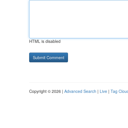
HTML is disabled
Copyright © 2026 |
Advanced Search
|
Live
|
Tag Clou