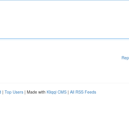
Rep
d
|
Top Users
| Made with
Kliqqi CMS
|
All RSS Feeds