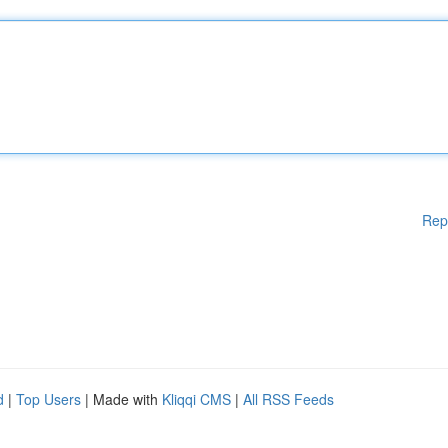
Rep
d
|
Top Users
| Made with
Kliqqi CMS
|
All RSS Feeds