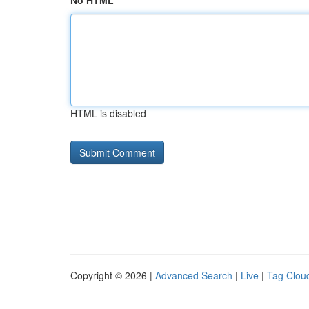
No HTML
HTML is disabled
Copyright © 2026 |
Advanced Search
|
Live
|
Tag Clou