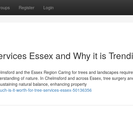
roups
Register
Login
ervices Essex and Why it is Trend
lmsford and the Essex Region Caring for trees and landscapes require
derstanding of nature. In Chelmsford and across Essex, tree surgery an
sustaining natural balance, enhancing property
uch-is-it-worth-for-tree-services-essex-50136356