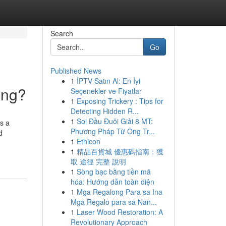
Search
Go
Published News
1
İPTV Satın Al: En İyi
ing?
Seçenekler ve Fiyatlar
1
Exposing Trickery : Tips for
Detecting Hidden R...
1
Soi Đầu Đuôi Giải 8 MT:
s a
Phương Pháp Từ Ông Tr...
d
1
Ethicon
1
精品百貨城 優惠碼指南：獲
取 途徑 完整 說明
1
Sòng bạc bằng tiền mã
hóa: Hướng dẫn toàn diện
1
Mga Regalong Para sa Ina
Mga Regalo para sa Nan...
1
Laser Wood Restoration: A
Revolutionary Approach