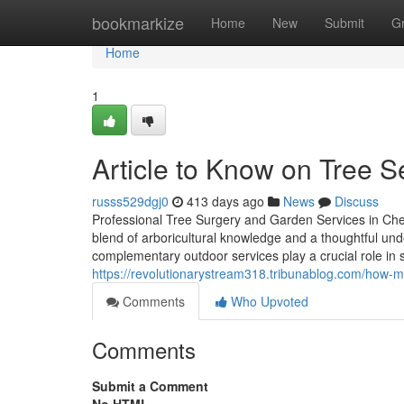
Home
bookmarkize
Home
New
Submit
G
Home
1
Article to Know on Tree S
russs529dgj0
413 days ago
News
Discuss
Professional Tree Surgery and Garden Services in Che
blend of arboricultural knowledge and a thoughtful un
complementary outdoor services play a crucial role in 
https://revolutionarystream318.tribunablog.com/how-m
Comments
Who Upvoted
Comments
Submit a Comment