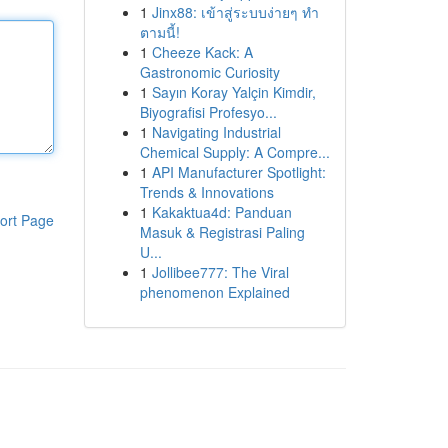
1
Jinx88: เข้าสู่ระบบง่ายๆ ทำ
ตามนี้!
1
Cheeze Kack: A
Gastronomic Curiosity
1
Sayın Koray Yalçin Kimdir,
Biyografisi Profesyo...
1
Navigating Industrial
Chemical Supply: A Compre...
1
API Manufacturer Spotlight:
Trends & Innovations
1
Kakaktua4d: Panduan
ort Page
Masuk & Registrasi Paling
U...
1
Jollibee777: The Viral
phenomenon Explained