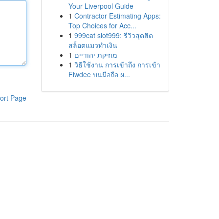
Your Liverpool Guide
1
Contractor Estimating Apps:
Top Choices for Acc...
1
999cat slot999: รีวิวสุดฮิต
สล็อตแมวทำเงิน
1
מוזיקת יהודיים
1
วิธีใช้งาน การเข้าถึง การเข้า
Fiwdee บนมือถือ ผ...
ort Page