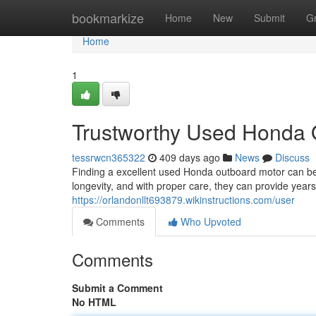
Home
bookmarkize
Home
New
Submit
G
Home
1
Trustworthy Used Honda 
tessrwcn365322
409 days ago
News
Discuss
Finding a excellent used Honda outboard motor can be
longevity, and with proper care, they can provide year
https://orlandonllt693879.wikinstructions.com/user
Comments
Who Upvoted
Comments
Submit a Comment
No HTML