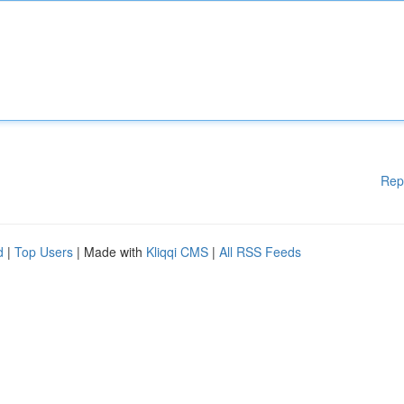
Rep
d
|
Top Users
| Made with
Kliqqi CMS
|
All RSS Feeds