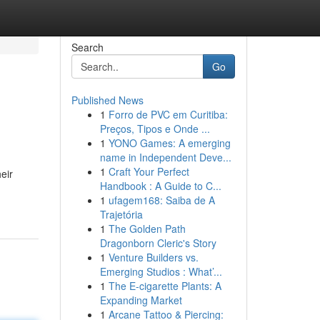
Search
Go
Published News
1
Forro de PVC em Curitiba:
Preços, Tipos e Onde ...
1
YONO Games: A emerging
name in Independent Deve...
1
Craft Your Perfect
eir
Handbook : A Guide to C...
1
ufagem168: Saiba de A
Trajetória
1
The Golden Path
Dragonborn Cleric's Story
1
Venture Builders vs.
Emerging Studios : What’...
1
The E-cigarette Plants: A
Expanding Market
1
Arcane Tattoo & Piercing: