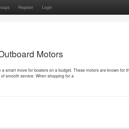
roups
Register
Login
Outboard Motors
 a smart move for boaters on a budget. These motors are known for th
s of smooth service. When shopping for a