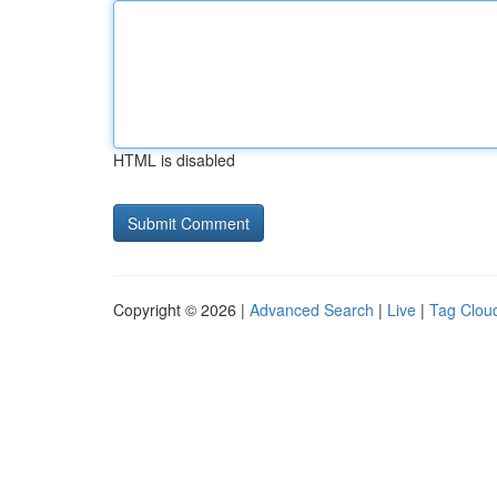
HTML is disabled
Copyright © 2026 |
Advanced Search
|
Live
|
Tag Clou