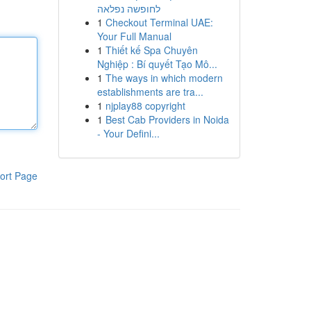
לחופשה נפלאה
1
Checkout Terminal UAE:
Your Full Manual
1
Thiết kế Spa Chuyên
Nghiệp : Bí quyết Tạo Mô...
1
The ways in which modern
establishments are tra...
1
njplay88 copyright
1
Best Cab Providers in Noida
- Your Defini...
ort Page