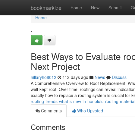
Home
bookmarkize
Home
New
Submit
G
Home
1
Best Ways to Evaluate roo
Next Project
hillaryho8012
412 days ago
News
Discuss
A Comprehensive Overview to Roof Replacement: What
well-kept roof. Over time, roofings can reveal indicat
exactly how to replace a roofing system is crucial for k
roofing-trends-what-s-new-in-honolulu-roofing-materia
Comments
Who Upvoted
Comments