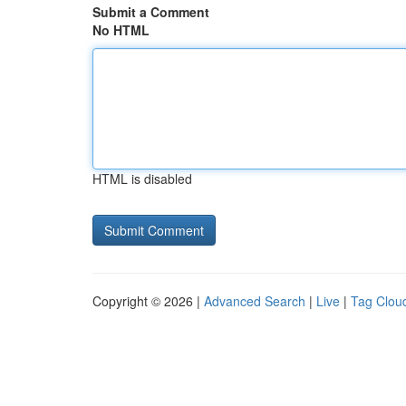
Submit a Comment
No HTML
HTML is disabled
Copyright © 2026 |
Advanced Search
|
Live
|
Tag Clou