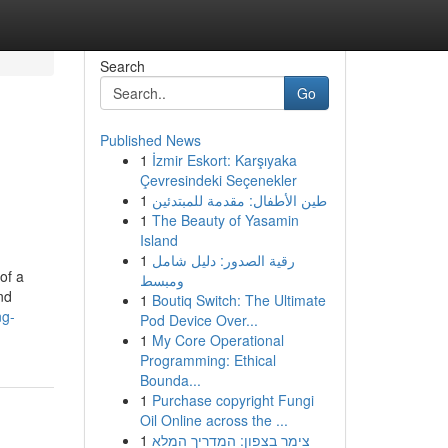
Search
Go
Published News
1
İzmir Eskort: Karşıyaka
Çevresindeki Seçenekler
1
طين الأطفال: مقدمة للمبتدئين
1
The Beauty of Yasamin
Island
1
رقية الصدور: دليل شامل
of a
ومبسط
nd
1
Boutiq Switch: The Ultimate
ng-
Pod Device Over...
1
My Core Operational
Programming: Ethical
Bounda...
1
Purchase copyright Fungi
Oil Online across the ...
1
צימר בצפון: המדריך המלא