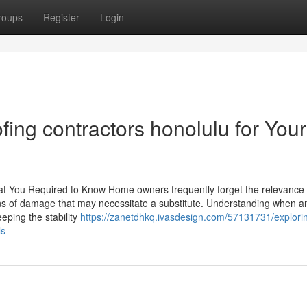
roups
Register
Login
fing contractors honolulu for Your
 You Required to Know Home owners frequently forget the relevance 
ions of damage that may necessitate a substitute. Understanding when a
eeping the stability
https://zanetdhkq.ivasdesign.com/57131731/explori
ls