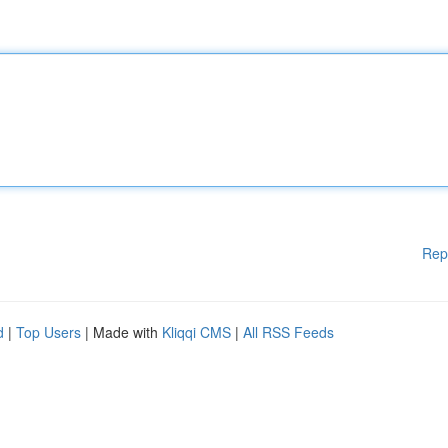
Rep
d
|
Top Users
| Made with
Kliqqi CMS
|
All RSS Feeds