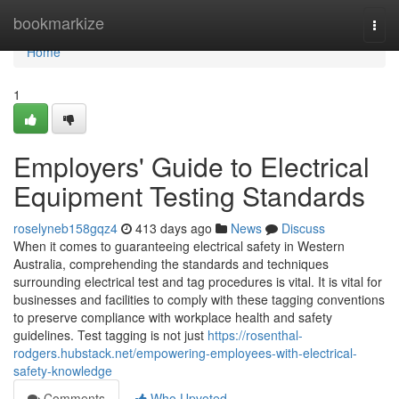
Home
bookmarkize
Togg
navi
Home
1
Employers' Guide to Electrical
Equipment Testing Standards
roselyneb158gqz4
413 days ago
News
Discuss
When it comes to guaranteeing electrical safety in Western
Australia, comprehending the standards and techniques
surrounding electrical test and tag procedures is vital. It is vital for
businesses and facilities to comply with these tagging conventions
to preserve compliance with workplace health and safety
guidelines. Test tagging is not just
https://rosenthal-
rodgers.hubstack.net/empowering-employees-with-electrical-
safety-knowledge
Comments
Who Upvoted