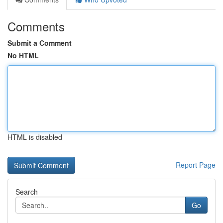
Comments
Submit a Comment
No HTML
HTML is disabled
Report Page
Search
Go