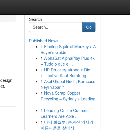
Search
Go
Published News
1
Finding Squirrel Monkeys: A
Buyer's Guide
1
AlphaSat AlphaPlay Plus 4k
– Tudo o que el...
1
HP Druckerpatronen: Die
Ultimative Kauf Beratung
 design
1
Akol Global Nedir, Kurucusu
ct.
Neyi Yapar ?
1
Nova Scrap Copper
Recycling – Sydney’s Leading
...
1
Leading Online Courses
Learners Are Able ...
1
다낭 화월루: 숨겨진 역사와
아름다움을 찾아서