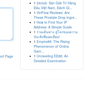
1
24club: Sàn Giải Trí Hàng
Đầu Việt Nam, Đánh Gi...
1
ViriFlow Reviews: Are
These Prostate Drop Ingre...
1
How to Find Your IP
Address: A Simple Guide
1
ร่วมเดินทาง สู่โลกของความ
บันเทิงที่ยอดเยี่ยม!
1
Empire88: The Rising
Phenomenon of Online
Gam...
1
Unraveling EE88: An
ort Page
Detailed Examination