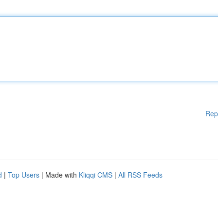
Rep
d
|
Top Users
| Made with
Kliqqi CMS
|
All RSS Feeds