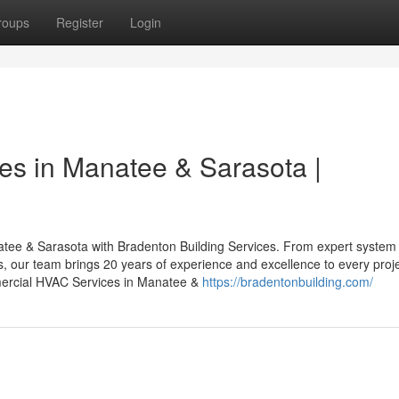
roups
Register
Login
s in Manatee & Sarasota |
tee & Sarasota with Bradenton Building Services. From expert system
ns, our team brings 20 years of experience and excellence to every proje
ercial HVAC Services in Manatee &
https://bradentonbuilding.com/