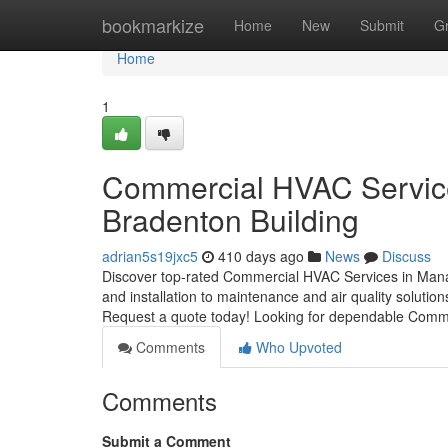
Home
bookmarkize
Home
New
Submit
G
Home
1
Commercial HVAC Service
Bradenton Building
adrian5s19jxc5
410 days ago
News
Discuss
Discover top-rated Commercial HVAC Services in Mana
and installation to maintenance and air quality solutio
Request a quote today! Looking for dependable Comm
Comments
Who Upvoted
Comments
Submit a Comment