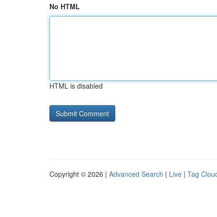
No HTML
HTML is disabled
Copyright © 2026 |
Advanced Search
|
Live
|
Tag Clou