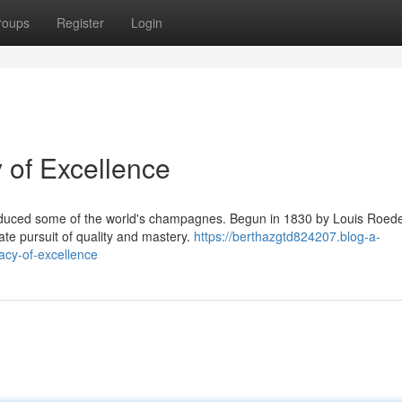
roups
Register
Login
 of Excellence
roduced some of the world's champagnes. Begun in 1830 by Louis Roed
nate pursuit of quality and mastery.
https://berthazgtd824207.blog-a-
acy-of-excellence