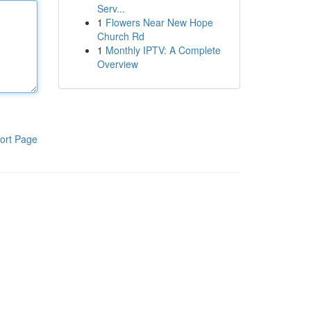
Serv...
1
Flowers Near New Hope
Church Rd
1
Monthly IPTV: A Complete
Overview
ort Page