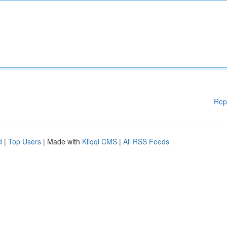
Rep
d
|
Top Users
| Made with
Kliqqi CMS
|
All RSS Feeds