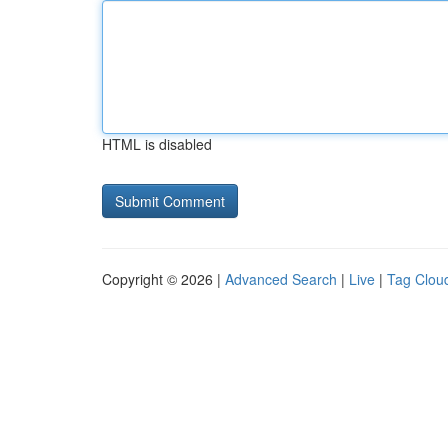
HTML is disabled
Copyright © 2026 |
Advanced Search
|
Live
|
Tag Clou