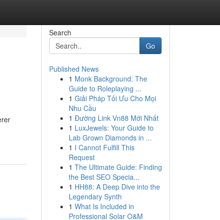
Search
Go
Published News
1
Monk Background: The
Guide to Roleplaying ...
1
Giải Pháp Tối Ưu Cho Mọi
Nhu Cầu
1
Đường Link Vn88 Mới Nhất
erer
1
LuxJewels: Your Guide to
Lab Grown Diamonds in ...
1
I Cannot Fulfill This
Request
1
The Ultimate Guide: Finding
the Best SEO Specia...
1
HH88: A Deep Dive into the
Legendary Synth
1
What Is Included in
Professional Solar O&M