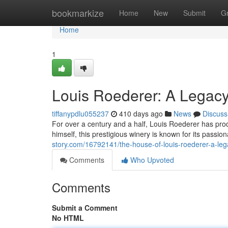
Home
bookmarkize
Home
New
Submit
G
Home
1
Louis Roederer: A Legacy
tiffanypdlu055237
410 days ago
News
Discuss
For over a century and a half, Louis Roederer has p
himself, this prestigious winery is known for its passio
story.com/16792141/the-house-of-louis-roederer-a-leg
Comments
Who Upvoted
Comments
Submit a Comment
No HTML