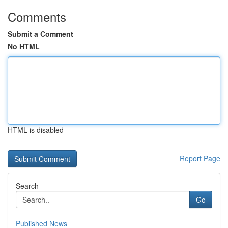
Comments
Submit a Comment
No HTML
HTML is disabled
Report Page
Search
Go
Published News