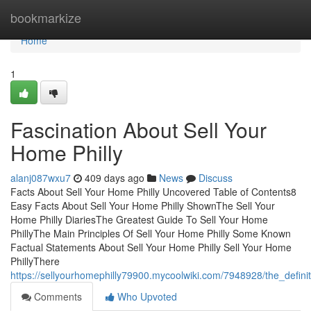
Home
bookmarkize
Home
1
Fascination About Sell Your
Home Philly
alanj087wxu7
409 days ago
News
Discuss
Facts About Sell Your Home Philly Uncovered Table of Contents8
Easy Facts About Sell Your Home Philly ShownThe Sell Your
Home Philly DiariesThe Greatest Guide To Sell Your Home
PhillyThe Main Principles Of Sell Your Home Philly Some Known
Factual Statements About Sell Your Home Philly Sell Your Home
PhillyThere
https://sellyourhomephilly79900.mycoolwiki.com/7948928/the_defini
Comments
Who Upvoted