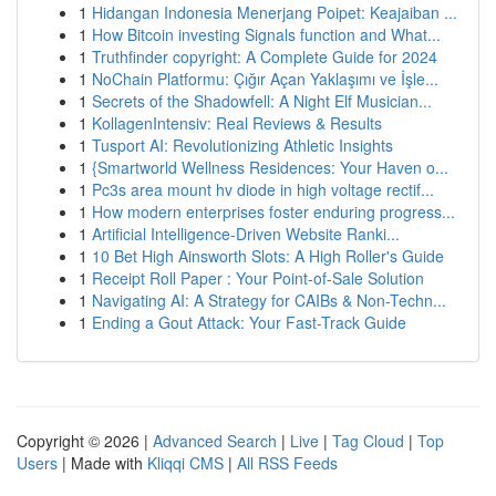
1
Hidangan Indonesia Menerjang Poipet: Keajaiban ...
1
How Bitcoin investing Signals function and What...
1
Truthfinder copyright: A Complete Guide for 2024
1
NoChain Platformu: Çığır Açan Yaklaşımı ve İşle...
1
Secrets of the Shadowfell: A Night Elf Musician...
1
KollagenIntensiv: Real Reviews & Results
1
Tusport AI: Revolutionizing Athletic Insights
1
{Smartworld Wellness Residences: Your Haven o...
1
Pc3s area mount hv diode in high voltage rectif...
1
How modern enterprises foster enduring progress...
1
Artificial Intelligence-Driven Website Ranki...
1
10 Bet High Ainsworth Slots: A High Roller's Guide
1
Receipt Roll Paper : Your Point-of-Sale Solution
1
Navigating AI: A Strategy for CAIBs & Non-Techn...
1
Ending a Gout Attack: Your Fast-Track Guide
Copyright © 2026 |
Advanced Search
|
Live
|
Tag Cloud
|
Top
Users
| Made with
Kliqqi CMS
|
All RSS Feeds