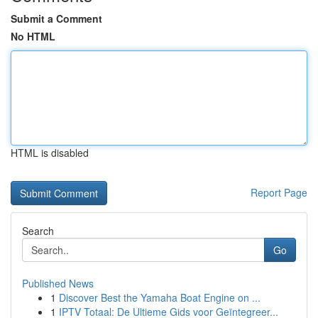
Submit a Comment
No HTML
HTML is disabled
Report Page
Search
Go
Published News
1
Discover Best the Yamaha Boat Engine on ...
1
IPTV Totaal: De Ultieme Gids voor Geïntegreer...