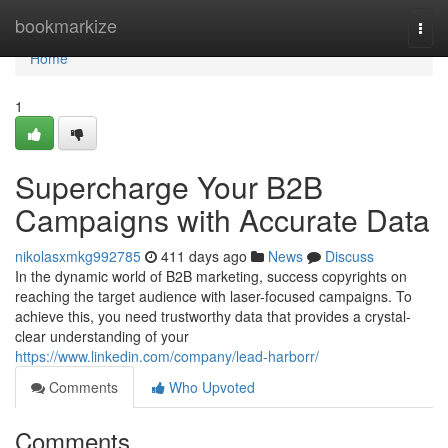
Home
bookmarkize
Togg
navi
Home
1
Supercharge Your B2B
Campaigns with Accurate Data
nikolasxmkg992785
411 days ago
News
Discuss
In the dynamic world of B2B marketing, success copyrights on
reaching the target audience with laser-focused campaigns. To
achieve this, you need trustworthy data that provides a crystal-
clear understanding of your
https://www.linkedin.com/company/lead-harborr/
Comments
Who Upvoted
Comments