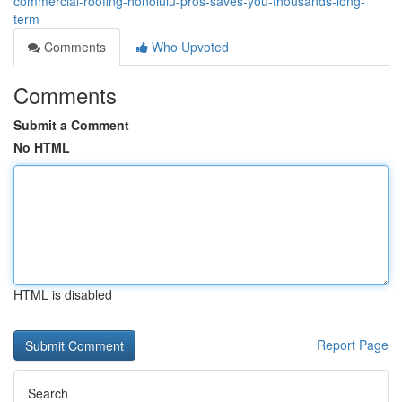
commercial-roofing-honolulu-pros-saves-you-thousands-long-
term
Comments
Who Upvoted
Comments
Submit a Comment
No HTML
HTML is disabled
Report Page
Search