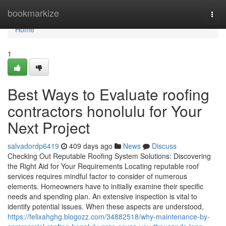
Home
bookmarkize
Togg
navi
Home
1
Best Ways to Evaluate roofing
contractors honolulu for Your
Next Project
salvadordp6419
409 days ago
News
Discuss
Checking Out Reputable Roofing System Solutions: Discovering
the Right Aid for Your Requirements Locating reputable roof
services requires mindful factor to consider of numerous
elements. Homeowners have to initially examine their specific
needs and spending plan. An extensive inspection is vital to
identify potential issues. When these aspects are understood,
https://felixahghg.blogozz.com/34882518/why-maintenance-by-