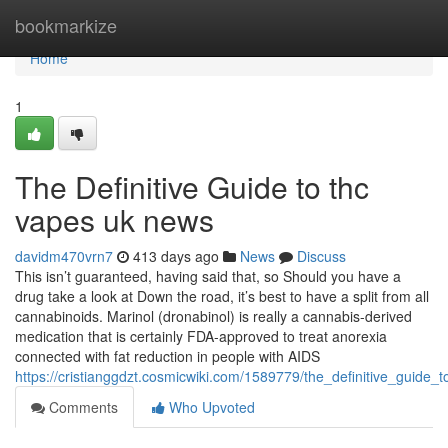
Home
bookmarkize
Home
1
The Definitive Guide to thc
vapes uk news
davidm470vrn7
413 days ago
News
Discuss
This isn’t guaranteed, having said that, so Should you have a
drug take a look at Down the road, it’s best to have a split from all
cannabinoids. Marinol (dronabinol) is really a cannabis-derived
medication that is certainly FDA-approved to treat anorexia
connected with fat reduction in people with AIDS
https://cristianggdzt.cosmicwiki.com/1589779/the_definitive_guid
Comments
Who Upvoted