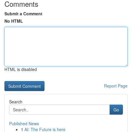
Comments
Submit a Comment
No HTML
HTML is disabled
Report Page
Search
Go
Published News
1
AI: The Future is here