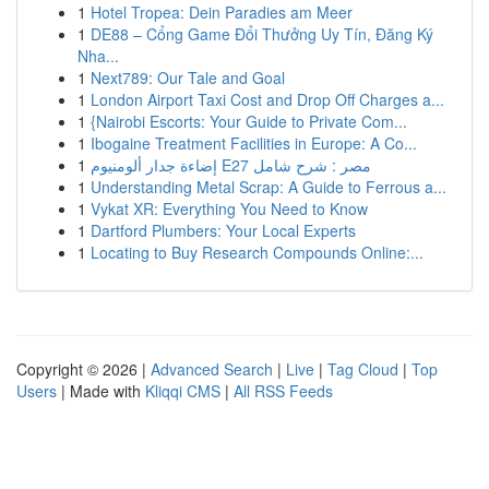
1
Hotel Tropea: Dein Paradies am Meer
1
DE88 – Cổng Game Đổi Thưởng Uy Tín, Đăng Ký
Nha...
1
Next789: Our Tale and Goal
1
London Airport Taxi Cost and Drop Off Charges a...
1
{Nairobi Escorts: Your Guide to Private Com...
1
Ibogaine Treatment Facilities in Europe: A Co...
1
إضاءة جدار ألومنيوم E27 مصر : شرح شامل
1
Understanding Metal Scrap: A Guide to Ferrous a...
1
Vykat XR: Everything You Need to Know
1
Dartford Plumbers: Your Local Experts
1
Locating to Buy Research Compounds Online:...
Copyright © 2026 |
Advanced Search
|
Live
|
Tag Cloud
|
Top
Users
| Made with
Kliqqi CMS
|
All RSS Feeds