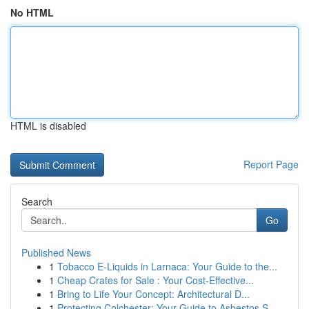
No HTML
HTML is disabled
Report Page
Search
Go
Published News
1
Tobacco E-Liquids in Larnaca: Your Guide to the...
1
Cheap Crates for Sale : Your Cost-Effective...
1
Bring to Life Your Concept: Architectural D...
1
Protecting Colchester: Your Guide to Asbestos S...