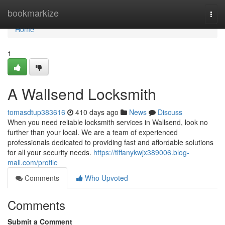
Home
bookmarkize
Togg
navi
Home
1
A Wallsend Locksmith
tomasdtup383616
410 days ago
News
Discuss
When you need reliable locksmith services in Wallsend, look no
further than your local. We are a team of experienced
professionals dedicated to providing fast and affordable solutions
for all your security needs.
https://tiffanykwjx389006.blog-
mall.com/profile
Comments
Who Upvoted
Comments
Submit a Comment