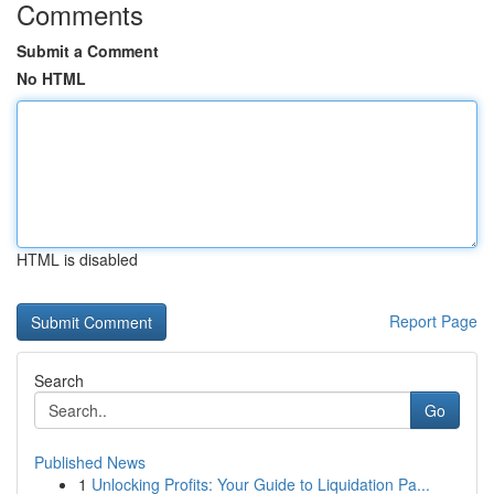
Comments
Submit a Comment
No HTML
HTML is disabled
Report Page
Search
Go
Published News
1
Unlocking Profits: Your Guide to Liquidation Pa...