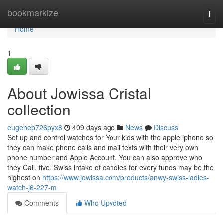
Home
bookmarkize
Togg
navi
Home
1
About Jowissa Cristal
collection
eugenep726pyx8
409 days ago
News
Discuss
Set up and control watches for Your kids with the apple iphone so
they can make phone calls and mail texts with their very own
phone number and Apple Account. You can also approve who
they Call. five. Swiss intake of candies for every funds may be the
highest on
https://www.jowissa.com/products/anwy-swiss-ladies-
watch-j6-227-m
Comments
Who Upvoted