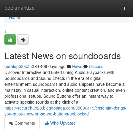
Home
bookmarkize
Togg
navi
Home
1
Latest News on soundboards
geraldp528bfh0
409 days ago
News
Discuss
Discover Interactive and Entertaining Audio Playbacks with
Soundboards and Sound Effects In the era of digital
entertainment, soundboards and audio snippets have become a
mainstay in casual interaction, online content creation, and even
professional setups. Sound Buttons offer an instant way to
activate specific sounds at the click of a
https://securehub20.blogdosaga.com/35696419/essential-things-
you-must-know-on-sound-buttons-unblocked
Comments
Who Upvoted