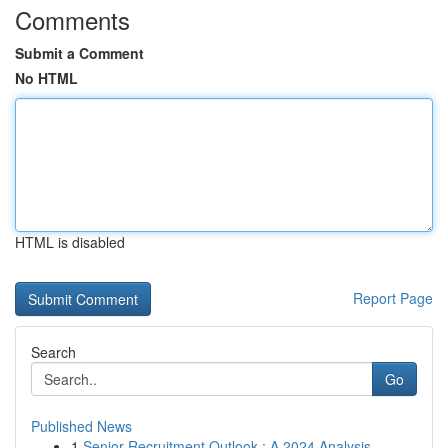
Comments
Submit a Comment
No HTML
HTML is disabled
Report Page
Search
Go
Published News
1
Senior Recruitment Outlook : A 2024 Analysis