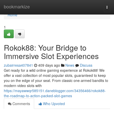
Home
bookmarkize
Togg
navi
Home
1
Rokok88: Your Bridge to
Immersive Slot Experiences
zubairresa407841
409 days ago
News
Discuss
Get ready for a wild online gaming experience at Rokok88! We
offer a vast collection of most popular slots, guaranteed to keep
you on the edge of your seat. From classic one-armed bandits to
modern video slots with
https://mayawwqr585151.daneblogger.com/34356466/rokok88-
the-roadmap-to-action-packed-slot-games
Comments
Who Upvoted