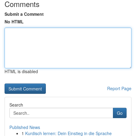
Comments
Submit a Comment
No HTML
HTML is disabled
Report Page
Search
Go
Published News
1
Kurdisch lernen: Dein Einstieg in die Sprache