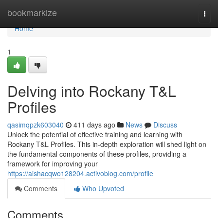
Home
bookmarkize
Togg
navi
Home
1
Delving into Rockany T&L
Profiles
qasimqpzk603040
411 days ago
News
Discuss
Unlock the potential of effective training and learning with
Rockany T&L Profiles. This in-depth exploration will shed light on
the fundamental components of these profiles, providing a
framework for improving your
https://aishacqwo128204.activoblog.com/profile
Comments
Who Upvoted
Comments