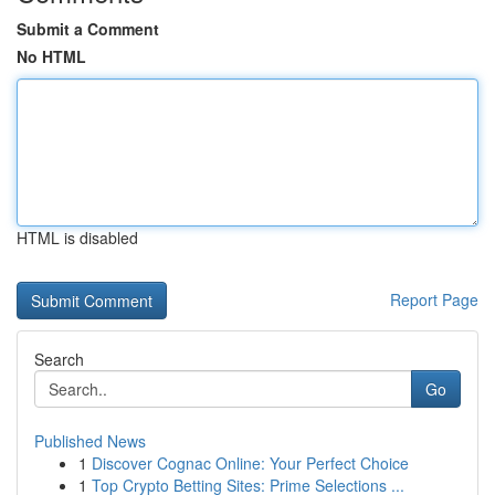
Submit a Comment
No HTML
HTML is disabled
Report Page
Search
Go
Published News
1
Discover Cognac Online: Your Perfect Choice
1
Top Crypto Betting Sites: Prime Selections ...