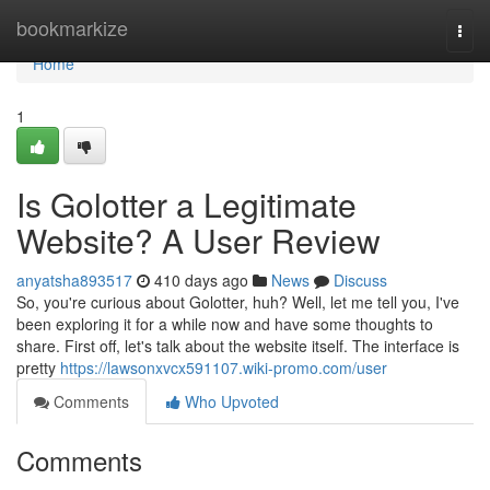
Home
bookmarkize
Togg
navi
Home
1
Is Golotter a Legitimate
Website? A User Review
anyatsha893517
410 days ago
News
Discuss
So, you're curious about Golotter, huh? Well, let me tell you, I've
been exploring it for a while now and have some thoughts to
share. First off, let's talk about the website itself. The interface is
pretty
https://lawsonxvcx591107.wiki-promo.com/user
Comments
Who Upvoted
Comments