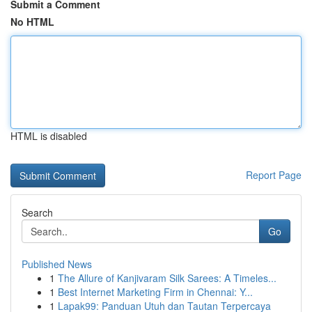
Submit a Comment
No HTML
HTML is disabled
Report Page
Search
Go
Published News
1
The Allure of Kanjivaram Silk Sarees: A Timeles...
1
Best Internet Marketing Firm in Chennai: Y...
1
Lapak99: Panduan Utuh dan Tautan Terpercaya