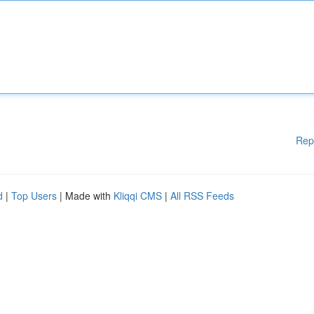
Rep
d
|
Top Users
| Made with
Kliqqi CMS
|
All RSS Feeds