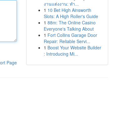
งานแต่งงาน: ทำ...
1
10 Bet High Ainsworth
Slots: A High Roller's Guide
1
88m: The Online Casino
Everyone's Talking About
1
Fort Collins Garage Door
Repair: Reliable Servi...
1
Boost Your Website Builder
: Introducing Mi...
ort Page