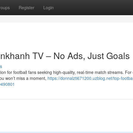
roups
Register
Login
ankhanh TV – No Ads, Just Goals
s
n for football fans seeking high-quality, real-time match streams. For
you won’t miss a moment,
https://donnalzti671200.uzblog.net/top-footbal
49490801