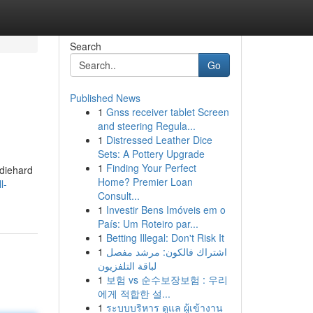
Search
Go
Published News
1
Gnss receiver tablet Screen
and steering Regula...
1
Distressed Leather Dice
Sets: A Pottery Upgrade
1
Finding Your Perfect
 diehard
Home? Premier Loan
l-
Consult...
1
Investir Bens Imóveis em o
País: Um Roteiro par...
1
Betting Illegal: Don't Risk It
1
اشتراك فالكون: مرشد مفصل
لباقة التلفزيون
1
보험 vs 순수보장보험 : 우리
에게 적합한 설...
1
ระบบบริหาร ดูแล ผู้เข้างาน