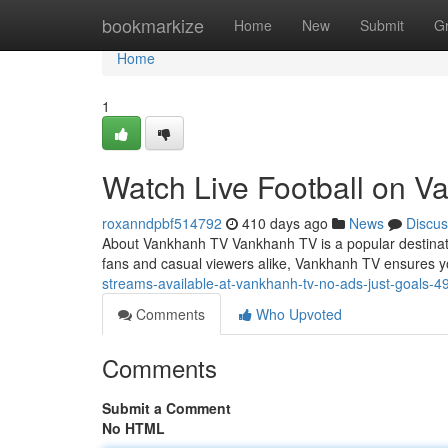
Home
bookmarkize
Home
New
Submit
G
Home
1
Watch Live Football on V
roxanndpbf514792
410 days ago
News
Discus
About Vankhanh TV Vankhanh TV is a popular destinatio
fans and casual viewers alike, Vankhanh TV ensures 
streams-available-at-vankhanh-tv-no-ads-just-goals-
Comments
Who Upvoted
Comments
Submit a Comment
No HTML