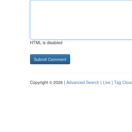
HTML is disabled
Copyright © 2026 |
Advanced Search
|
Live
|
Tag Clou