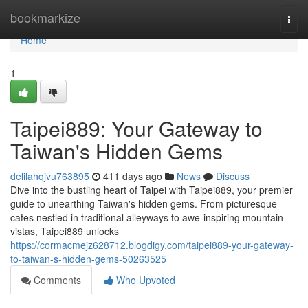
Home
bookmarkize
Togg
navi
Home
1
Taipei889: Your Gateway to
Taiwan's Hidden Gems
delilahqjvu763895
411 days ago
News
Discuss
Dive into the bustling heart of Taipei with Taipei889, your premier
guide to unearthing Taiwan's hidden gems. From picturesque
cafes nestled in traditional alleyways to awe-inspiring mountain
vistas, Taipei889 unlocks
https://cormacmejz628712.blogdigy.com/taipei889-your-gateway-
to-taiwan-s-hidden-gems-50263525
Comments
Who Upvoted