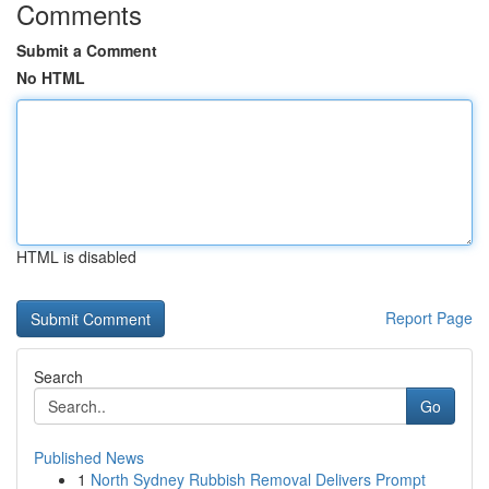
Comments
Submit a Comment
No HTML
HTML is disabled
Report Page
Search
Go
Published News
1
North Sydney Rubbish Removal Delivers Prompt