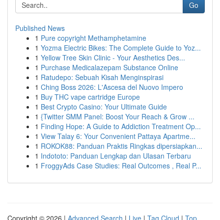
Go
Published News
1
Pure copyright Methamphetamine
1
Yozma Electric Bikes: The Complete Guide to Yoz...
1
Yellow Tree Skin Clinic - Your Aesthetics Des...
1
Purchase Medicalazepam Substance Online
1
Ratudepo: Sebuah Kisah Menginspirasi
1
Ching Boss 2026: L'Ascesa del Nuovo Impero
1
Buy THC vape cartridge Europe
1
Best Crypto Casino: Your Ultimate Guide
1
{Twitter SMM Panel: Boost Your Reach & Grow ...
1
Finding Hope: A Guide to Addiction Treatment Op...
1
View Talay 6: Your Convenient Pattaya Apartme...
1
ROKOK88: Panduan Praktis Ringkas dipersiapkan...
1
Indototo: Panduan Lengkap dan Ulasan Terbaru
1
FroggyAds Case Studies: Real Outcomes , Real P...
Copyright © 2026 |
Advanced Search
|
Live
|
Tag Cloud
|
Top