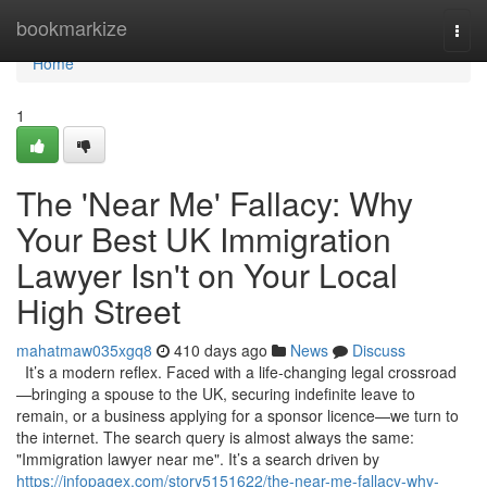
Home
bookmarkize
Togg
navi
Home
1
The 'Near Me' Fallacy: Why
Your Best UK Immigration
Lawyer Isn't on Your Local
High Street
mahatmaw035xgq8
410 days ago
News
Discuss
It’s a modern reflex. Faced with a life-changing legal crossroad
—bringing a spouse to the UK, securing indefinite leave to
remain, or a business applying for a sponsor licence—we turn to
the internet. The search query is almost always the same:
"Immigration lawyer near me". It’s a search driven by
https://infopagex.com/story5151622/the-near-me-fallacy-why-