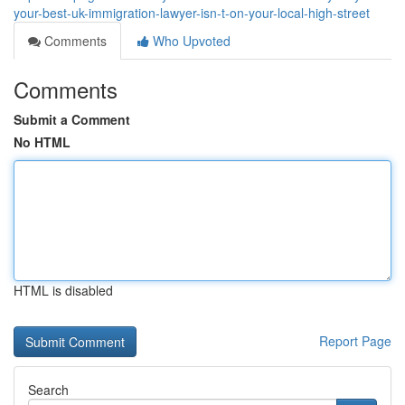
your-best-uk-immigration-lawyer-isn-t-on-your-local-high-street
Comments
Who Upvoted
Comments
Submit a Comment
No HTML
HTML is disabled
Report Page
Search