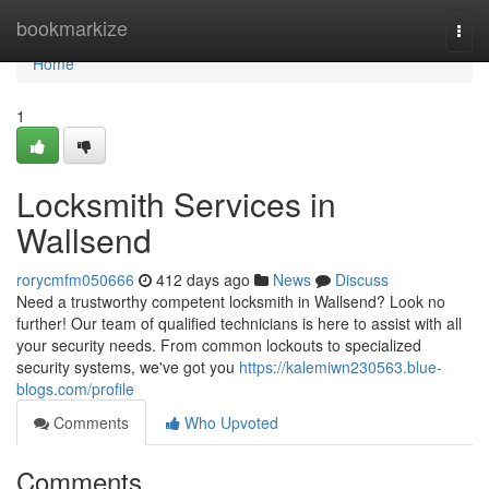
Home
bookmarkize
Togg
navi
Home
1
Locksmith Services in
Wallsend
rorycmfm050666
412 days ago
News
Discuss
Need a trustworthy competent locksmith in Wallsend? Look no
further! Our team of qualified technicians is here to assist with all
your security needs. From common lockouts to specialized
security systems, we've got you
https://kalemiwn230563.blue-
blogs.com/profile
Comments
Who Upvoted
Comments