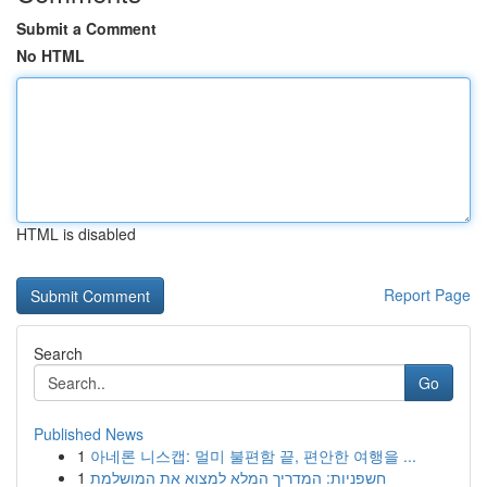
Submit a Comment
No HTML
HTML is disabled
Report Page
Search
Go
Published News
1
아네론 니스캡: 멀미 불편함 끝, 편안한 여행을 ...
1
חשפניות: המדריך המלא למצוא את המושלמת