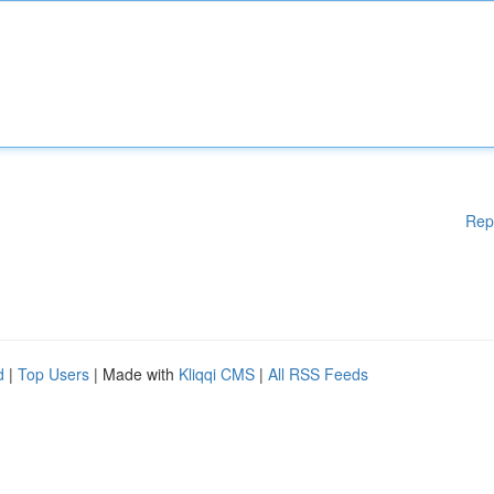
Rep
d
|
Top Users
| Made with
Kliqqi CMS
|
All RSS Feeds