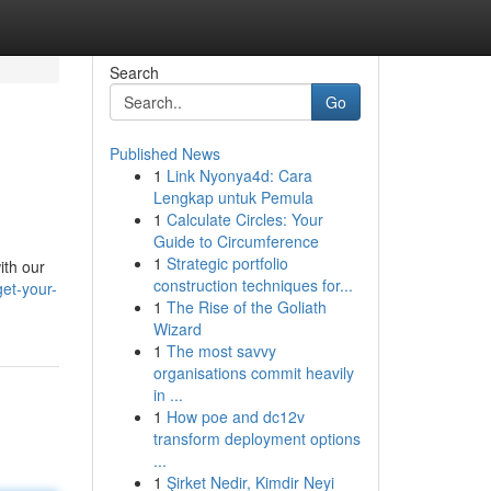
Search
Go
Published News
1
Link Nyonya4d: Cara
Lengkap untuk Pemula
1
Calculate Circles: Your
Guide to Circumference
1
Strategic portfolio
ith our
construction techniques for...
et-your-
1
The Rise of the Goliath
Wizard
1
The most savvy
organisations commit heavily
in ...
1
How poe and dc12v
transform deployment options
...
1
Şirket Nedir, Kimdir Neyi