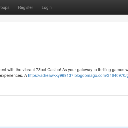
roups
Register
Login
ent with the vibrant 73bet Casino! As your gateway to thrilling games w
r experiences. A
https://adreawkky969137.blogdomago.com/34640970/g