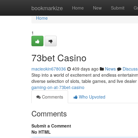
Home
bookmarkize
Home
New
Submit
G
Home
1
73bet Casino
macieokin678036
409 days ago
News
Discuss
Step into a world of excitement and endless entertainm
diverse selection of slots, table games, and live deale
gaming-on-at-73bet-casino
Comments
Who Upvoted
Comments
Submit a Comment
No HTML