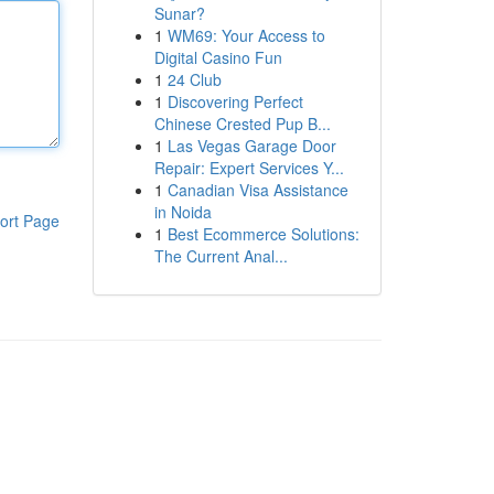
Sunar?
1
WM69: Your Access to
Digital Casino Fun
1
24 Club
1
Discovering Perfect
Chinese Crested Pup B...
1
Las Vegas Garage Door
Repair: Expert Services Y...
1
Canadian Visa Assistance
in Noida
ort Page
1
Best Ecommerce Solutions:
The Current Anal...