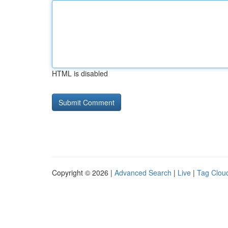
HTML is disabled
Copyright © 2026 |
Advanced Search
|
Live
|
Tag Clou