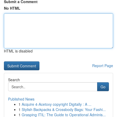
Submit a Comment
No HTML
HTML is disabled
Report Page
Search
Go
Published News
1
Acquire 4-Acetoxy copyright Digitally : A ...
1
Stylish Backpacks & Crossbody Bags: Your Fashi...
1
Grasping ITIL: The Guide to Operational Adminis...