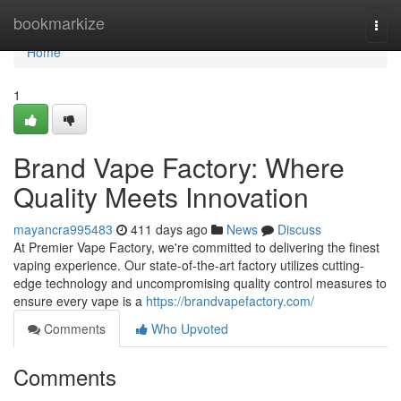
Home
bookmarkize
Togg
navi
Home
1
Brand Vape Factory: Where
Quality Meets Innovation
mayancra995483
411 days ago
News
Discuss
At Premier Vape Factory, we're committed to delivering the finest
vaping experience. Our state-of-the-art factory utilizes cutting-
edge technology and uncompromising quality control measures to
ensure every vape is a
https://brandvapefactory.com/
Comments
Who Upvoted
Comments