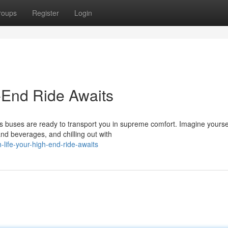
roups
Register
Login
h-End Ride Awaits
ous buses are ready to transport you in supreme comfort. Imagine yourse
nd beverages, and chilling out with
h-life-your-high-end-ride-awaits