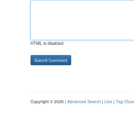
HTML is disabled
Copyright © 2026 |
Advanced Search
|
Live
|
Tag Clou