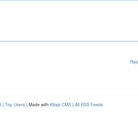
Rep
d
|
Top Users
| Made with
Kliqqi CMS
|
All RSS Feeds