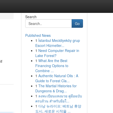
Search
Go
Published News
1
İstanbul Mecidiyeköy grup
Escort Hizmetler...
1
Need Computer Repair in
Lake Forest?
1
What Are the Best
lf
Financing Options to
Combine ...
1
Authentic Natural Oils : A
Guide to Forest Cla...
1
The Martial Histories for
Dungeons & Drag...
1
ลงทะเบียนแทงมวย คู่มือฉบับ
ครบถ้วน สำหรับมือใ...
1
다낭 뉴라이프: 베트남 휴양
도시, 새로운 시작을 ...