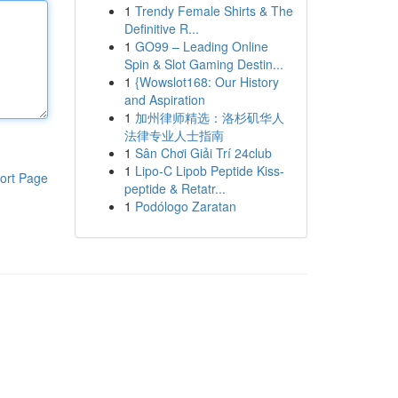
1
Trendy Female Shirts & The
Definitive R...
1
GO99 – Leading Online
Spin & Slot Gaming Destin...
1
{Wowslot168: Our History
and Aspiration
1
加州律师精选：洛杉矶华人
法律专业人士指南
1
Sân Chơi Giải Trí 24club
1
Lipo-C Lipob Peptide Kiss-
ort Page
peptide & Retatr...
1
Podólogo Zaratan