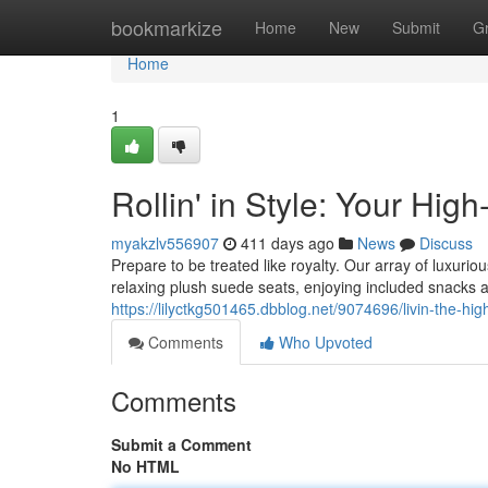
Home
bookmarkize
Home
New
Submit
G
Home
1
Rollin' in Style: Your Hig
myakzlv556907
411 days ago
News
Discuss
Prepare to be treated like royalty. Our array of luxuri
relaxing plush suede seats, enjoying included snacks a
https://lilyctkg501465.dbblog.net/9074696/livin-the-hig
Comments
Who Upvoted
Comments
Submit a Comment
No HTML