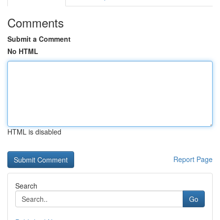
Comments
Submit a Comment
No HTML
HTML is disabled
Report Page
Search
Go