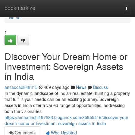
Home
bookmarkize
Togg
navi
Home
1
Discover Your Dream Home or
Investment: Sovereign Assets
in India
anitaocab848315
409 days ago
News
Discuss
In the dynamic landscape of Indian real estate, hunting a property
that fulfills your needs can be an exciting journey. Sovereign
assets in India offer a varied range of opportunities, addressing
both the visionaries
https://amaanhchl197583.blogunok.com/35955416/discover-your-
dream-home-or-investment-sovereign-assets-in-india
Comments
Who Upvoted