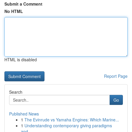
Submit a Comment
No HTML
HTML is disabled
Report Page
Search
Go
Published News
1
The Evinrude vs Yamaha Engines: Which Marine...
1
Understanding contemporary giving paradigms
and...