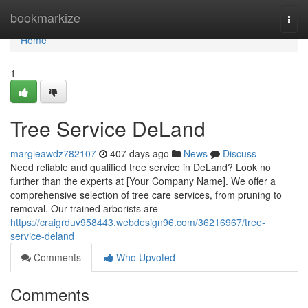
Home
bookmarkize
Togg
navi
Home
1
Tree Service DeLand
margieawdz782107
407 days ago
News
Discuss
Need reliable and qualified tree service in DeLand? Look no
further than the experts at [Your Company Name]. We offer a
comprehensive selection of tree care services, from pruning to
removal. Our trained arborists are
https://craigrduv958443.webdesign96.com/36216967/tree-
service-deland
Comments
Who Upvoted
Comments