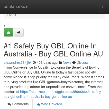
Home
bookmarkize
Togg
navi
Home
1
#1 Safely Buy GBL Online In
Australia - Buy GBL Online AU
alexandrex234jjh4
409 days ago
News
Discuss
From Convenience to Quality: Exploring the Benefits of Buying
GBL Online or Buy GBL Online In today’s fast-paced society,
convenience is a top priority for many consumers. When it comes
to buying products like GBL (gamma-butyrolactone), the internet
has provided a platform for unparalleled convenience. From the
comfort of
https://lorenzoxxurm.bloggip.com/35906864/1-safely-
buy-gbl-online-in-australia-buy-gbl-online-au
Comments
Who Upvoted