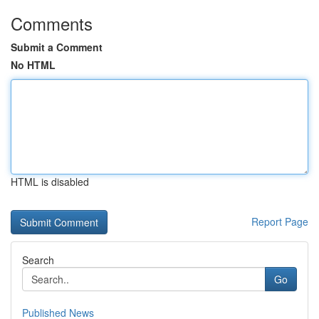
Comments
Submit a Comment
No HTML
HTML is disabled
Report Page
Search
Go
Published News