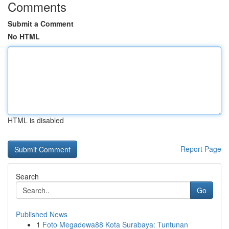
Comments
Submit a Comment
No HTML
HTML is disabled
Report Page
Search
Go
Published News
1
Foto Megadewa88 Kota Surabaya: Tuntunan