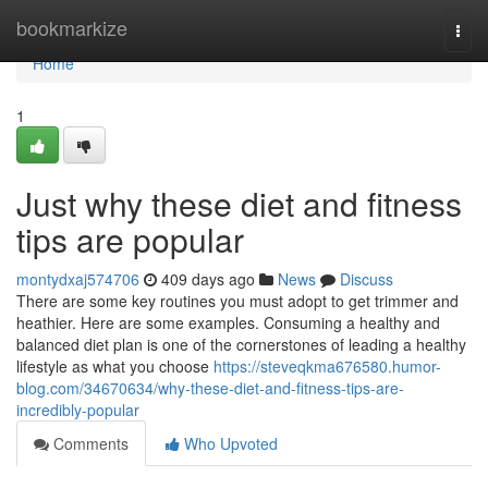
Home
bookmarkize
Togg
navi
Home
1
Just why these diet and fitness
tips are popular
montydxaj574706
409 days ago
News
Discuss
There are some key routines you must adopt to get trimmer and
heathier. Here are some examples. Consuming a healthy and
balanced diet plan is one of the cornerstones of leading a healthy
lifestyle as what you choose
https://steveqkma676580.humor-
blog.com/34670634/why-these-diet-and-fitness-tips-are-
incredibly-popular
Comments
Who Upvoted